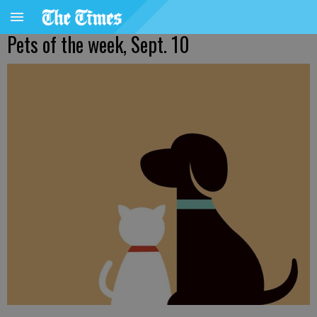
Pets of the week, Sept. 10