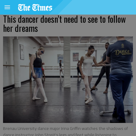
This dancer doesn’t need to see to follow
her dreams
Brenau University dance major Irina Griffin watches the shadows of
dance instructor John Streit's legs and feet while listening to