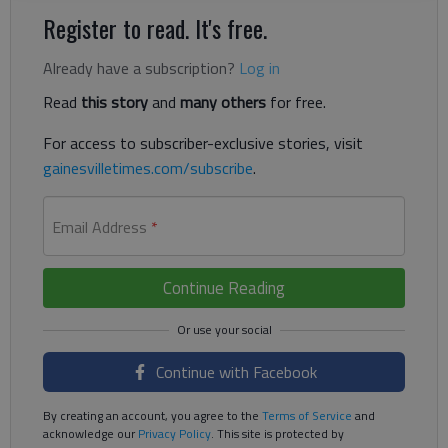
Register to read. It's free.
Already have a subscription?
Log in
Read
this story
and
many others
for free.
For access to subscriber-exclusive stories, visit
gainesvilletimes.com/subscribe
.
Email Address
*
Continue Reading
Continue with Facebook
By creating an account, you agree to the
Terms of Service
and
acknowledge our
Privacy Policy
. This site is protected by