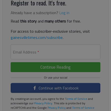
Register to read. It's free.
Already have a subscription?
Log in
Read
this story
and
many others
for free.
For access to subscriber-exclusive stories, visit
gainesvilletimes.com/subscribe
.
Email Address
*
Continue Reading
Continue with Facebook
By creating an account, you agree to the
Terms of Service
and
acknowledge our
Privacy Policy
. This site is protected by
reCAPTCHA and the Google
Privacy Policy
and
Terms of Service