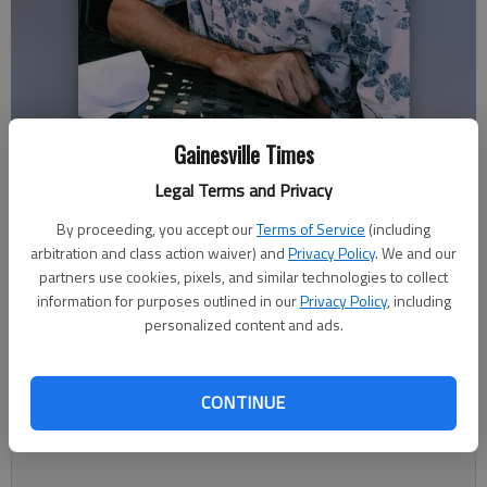
Gainesville Times
Phillip Sartain
Legal Terms and Privacy
Nick Watson
By proceeding, you accept our
Terms of Service
(including
The Times
arbitration and class action waiver) and
Privacy Policy
. We and our
Updated: Dec 29, 2020, 10:51 PM
partners use cookies, pixels, and similar technologies to collect
Published: Dec 28, 2020, 7:35 PM
information for purposes outlined in our
Privacy Policy
, including
personalized content and ads.
Remembering her friend’s quick dry wit and caring nature, Hall
CONTINUE
County Superior Court Judge Bonnie Oliver said the death of
Phillip Sartain is the loss of a “true master craftsman.”