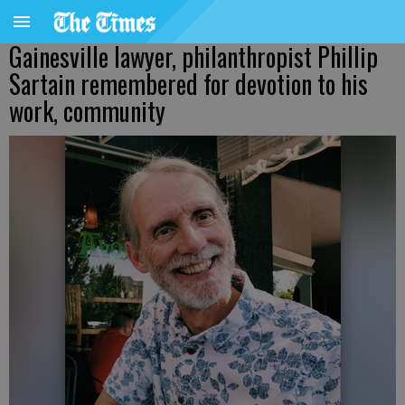
Gainesville lawyer, philanthropist Phillip
Sartain remembered for devotion to his
work, community