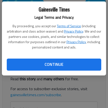
Gainesville Times
Legal Terms and Privacy
For The Times
By proceeding, you accept our
Terms of Service
(including
Published: Mar 23, 2018, 5:14 AM
arbitration and class action waiver) and
Privacy Policy
. We and our
partners use cookies, pixels, and similar technologies to collect
information for purposes outlined in our
Privacy Policy
, including
personalized content and ads.
North Hall High School Class of 1968 50th Reunion, Gainesville.
Register to read. It's free.
CONTINUE
Already have a subscription?
Log in
Read
this story
and
many others
for free.
For access to subscriber-exclusive stories, visit
gainesvilletimes.com/subscribe
.