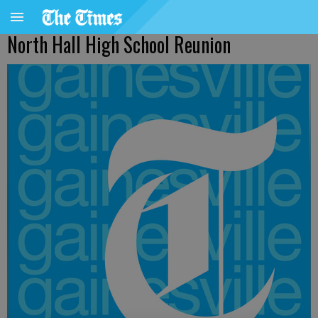
North Hall High School Reunion