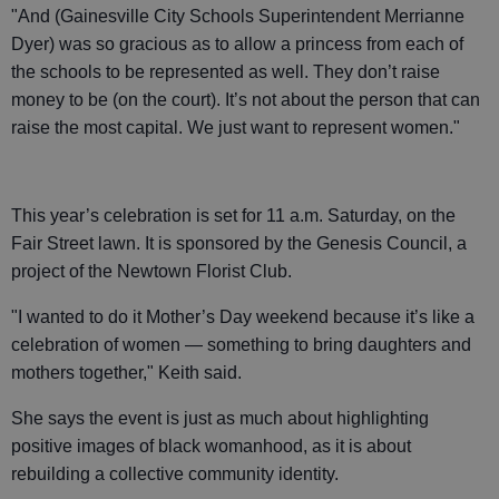
"And (Gainesville City Schools Superintendent Merrianne
Dyer) was so gracious as to allow a princess from each of
the schools to be represented as well. They don’t raise
money to be (on the court). It’s not about the person that can
raise the most capital. We just want to represent women."
This year’s celebration is set for 11 a.m. Saturday, on the
Fair Street lawn. It is sponsored by the Genesis Council, a
project of the Newtown Florist Club.
"I wanted to do it Mother’s Day weekend because it’s like a
celebration of women — something to bring daughters and
mothers together," Keith said.
She says the event is just as much about highlighting
positive images of black womanhood, as it is about
rebuilding a collective community identity.