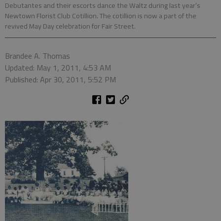
Debutantes and their escorts dance the Waltz during last year’s
Newtown Florist Club Cotillion. The cotillion is now a part of the
revived May Day celebration for Fair Street.
Brandee A. Thomas
Updated: May 1, 2011, 4:53 AM
Published: Apr 30, 2011, 5:52 PM