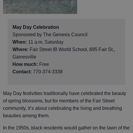
May Day Celebration
Sponsored by The Genesis Council
When:
11 a.m. Saturday
Where:
Fair Street IB World School, 695 Fair St.,
Gainesville
How much:
Free
Contact:
770-374-3338
May Day festivities traditionally have celebrated the beauty
of spring blossoms, but for members of the Fair Street
community, it’s about celebrating the living and breathing
beauties among them.
In the 1950s, black residents would gather on the lawn of the