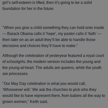
girl’s self-esteem is lifted, then it’s going to be a solid
foundation for her in the future.
"When you give a child something they can hold onto inside
— Barack Obama calls it ‘hope’, my pastor calls it ‘faith’ —
then later on as an adult they’ll be able to handle those
decisions and choices they’ll have to make."
Although the celebration of yesteryear featured a royal court
of schoolgirls, the modern version includes the young and
the young-at-heart. The adults are queens, while the youth
are princesses.
"Our May Day celebration is what you would call,
‘Whosoever will.’ We ask the churches to pick who they
would like to have represent them, from babies all the way to
grown women," Keith said.