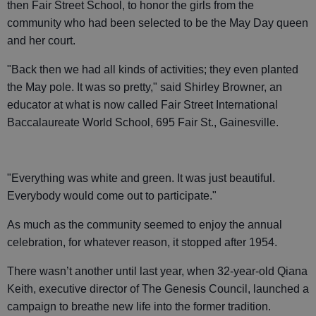
then Fair Street School, to honor the girls from the
community who had been selected to be the May Day queen
and her court.
"Back then we had all kinds of activities; they even planted
the May pole. It was so pretty," said Shirley Browner, an
educator at what is now called Fair Street International
Baccalaureate World School, 695 Fair St., Gainesville.
"Everything was white and green. It was just beautiful.
Everybody would come out to participate."
As much as the community seemed to enjoy the annual
celebration, for whatever reason, it stopped after 1954.
There wasn’t another until last year, when 32-year-old Qiana
Keith, executive director of The Genesis Council, launched a
campaign to breathe new life into the former tradition.