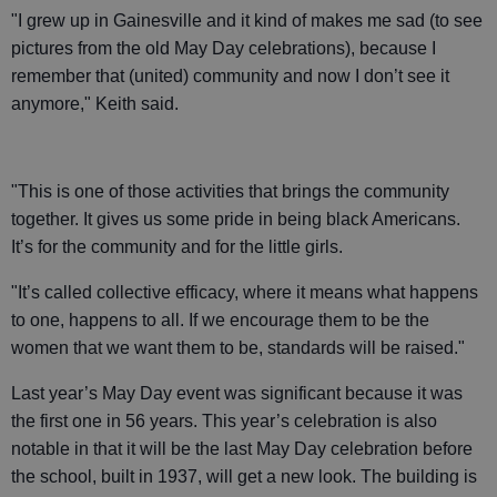
"I grew up in Gainesville and it kind of makes me sad (to see
pictures from the old May Day celebrations), because I
remember that (united) community and now I don’t see it
anymore," Keith said.
"This is one of those activities that brings the community
together. It gives us some pride in being black Americans.
It’s for the community and for the little girls.
"It’s called collective efficacy, where it means what happens
to one, happens to all. If we encourage them to be the
women that we want them to be, standards will be raised."
Last year’s May Day event was significant because it was
the first one in 56 years. This year’s celebration is also
notable in that it will be the last May Day celebration before
the school, built in 1937, will get a new look. The building is