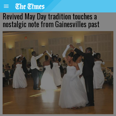
Revived May Day tradition touches a
nostalgic note from Gainesvilles past