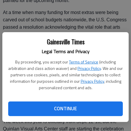
painted for the upcoming month.
At a time when many funding for most extras were being
carved out of school budgets nationwide, the U.S. Congress
passed a resolution acknowledging the vital role that arts
play in the educational system.
Gainesville Times
That acknowledgment came in the shape of the approved
Legal Terms and Privacy
House Resolution 275, which established the week
following the second Sunday in September as the official
By proceeding, you accept our
Terms of Service
(including
arbitration and class action waiver) and
Privacy Policy
. We and our
Arts in Education Week.
partners use cookies, pixels, and similar technologies to collect
"... Arts education, comprising a rich array of disciplines
information for purposes outlined in our
Privacy Policy
, including
personalized content and ads.
including dance, music, theatre, media arts, literature,
design, and visual arts, is a core academic subject and an
essential element of a complete and balanced education for
CONTINUE
all students," the resolution reads.
The week this year is officially from Sept. 12-18, but the
Quinlan Visual Arts Center staff are starting the celebration