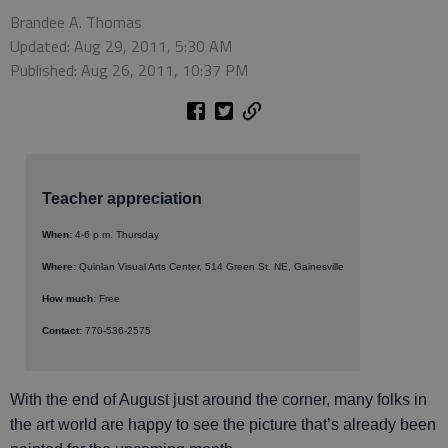
Brandee A. Thomas
Updated: Aug 29, 2011, 5:30 AM
Published: Aug 26, 2011, 10:37 PM
Teacher appreciation
When:
4-6 p.m. Thursday
Where:
Quinlan Visual Arts Center, 514 Green St. NE, Gainesville
How much:
Free
Contact:
770-536-2575
With the end of August just around the corner, many folks in
the art world are happy to see the picture that’s already been