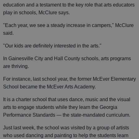
education and a testament to the key role that arts educators
play in schools, McClure says.
"Each year, we see a steady increase in campers," McClure
said.
"Our kids are definitely interested in the arts."
In Gainesville City and Hall County schools, arts programs
are thriving.
For instance, last school year, the former McEver Elementary
School became the McEver Arts Academy.
It is a charter school that uses dance, music and the visual
arts to engage students while they learn the Georgia
Performance Standards — the state-mandated curriculum.
Just last week, the school was visited by a group of artists
who used dancing and painting to help the students learn