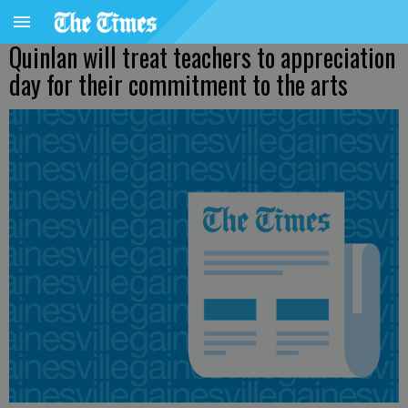
Quinlan will treat teachers to appreciation
day for their commitment to the arts