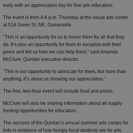
early with an appreciation day for fine arts educators.
The event is from 4-6 p.m. Thursday at the visual arts center
at 514 Green St. NE, Gainesville.
"This is an opportunity for us to honor them for all that they
do. It’s also an opportunity for them to socialize with their
peers and tell us how we can help them," said Amanda
McClure, Quinlan executive director.
"This is our opportunity to advocate for them, but more than
anything, it’s about us showing our appreciation."
The free, two-hour event will include food and prizes.
McClure will also be sharing information about art supply
funding opportunities for educators.
The success of the Quinlan’s annual summer arts camps for
kids is evidence of how hungry local students are for arts