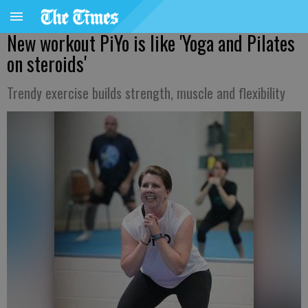
New workout PiYo is like 'Yoga and Pilates
on steroids'
Trendy exercise builds strength, muscle and flexibility