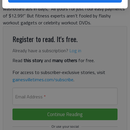
or the newest round of night owl infomercials. Each promises
washboard abs in days, “All yours for just four easy payments
of $12.99!” But fitness experts aren’t fooled by flashy
workout gadgets or celebrity workout DVDs.
Register to read. It's free.
Already have a subscription?
Log in
Read
this story
and
many others
for free.
For access to subscriber-exclusive stories, visit
gainesvilletimes.com/subscribe
.
Email Address
*
Continue Reading