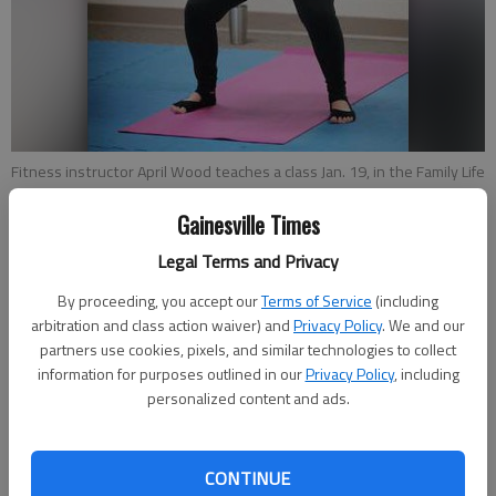
Fitness instructor April Wood teaches a class Jan. 19, in the Family Life
Center at First Baptist Church of Gainesville. Wood is a licensed PiYo
instructor. It was her second day teaching the class.
- photo by Erin
Gainesville Times
O. Smith
Legal Terms and Privacy
By proceeding, you accept our
Terms of Service
(including
Alexander Popp
arbitration and class action waiver) and
Privacy Policy
. We and our
Updated: Jan 30, 2017, 10:30 PM
partners use cookies, pixels, and similar technologies to collect
Published: Jan 30, 2017, 8:49 PM
information for purposes outlined in our
Privacy Policy
, including
personalized content and ads.
Everyone has seen the latest workout trends come and go —
the parade of chic gym equipment to push, pull and stretch on,
CONTINUE