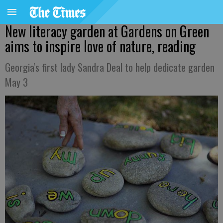
New literacy garden at Gardens on Green
aims to inspire love of nature, reading
Georgia's first lady Sandra Deal to help dedicate garden
May 3