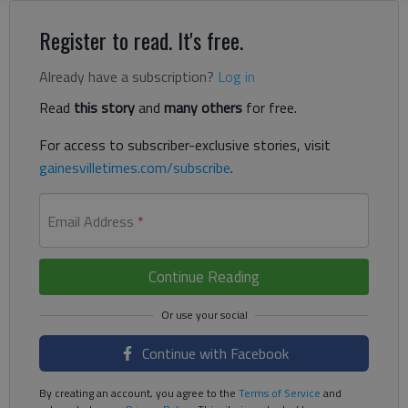
Register to read. It's free.
Already have a subscription?
Log in
Read
this story
and
many others
for free.
For access to subscriber-exclusive stories, visit
gainesvilletimes.com/subscribe
.
Email Address
*
Continue Reading
Continue with Facebook
By creating an account, you agree to the
Terms of Service
and