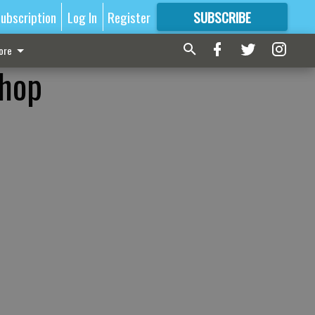
ubscription
Log In
Register
SUBSCRIBE
FOR
MORE
GREAT CONTENT
ore
shop