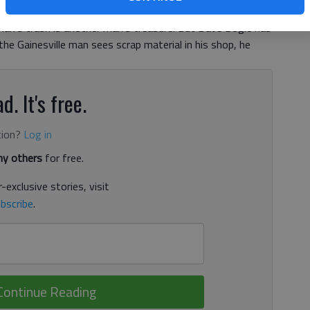
an’s trash is another man’s treasure. But Dave Bogle has
the Gainesville man sees scrap material in his shop, he
d. It's free.
tion?
Log in
y others
for free.
-exclusive stories, visit
bscribe
.
Continue Reading