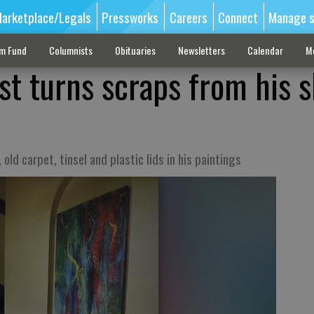
arketplace/Legals
Pressworks
Careers
Connect
Manage s
sm Fund
Columnists
Obituaries
Newsletters
Calendar
M
ist turns scraps from his 
old carpet, tinsel and plastic lids in his paintings