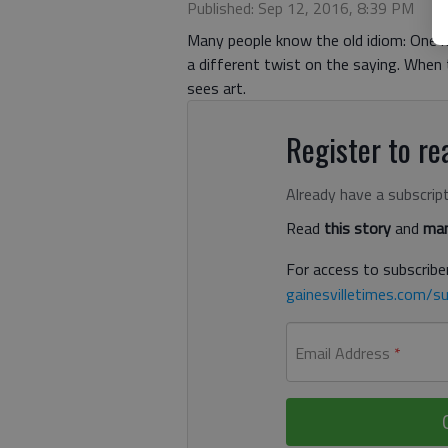
Published: Sep 12, 2016, 8:39 PM
Many people know the old idiom: One m
a different twist on the saying. When 
sees art.
Register to rea
Already have a subscrip
Read
this story
and
man
For access to subscriber
gainesvilletimes.com/su
Email Address
*