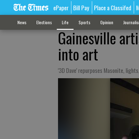
ePaper
Bill Pay
Place a Classifed
M
News
Elections
Life
Sports
Opinion
Journali
Gainesville art
into art
'3D Dave' repurposes Masonite, lights, 