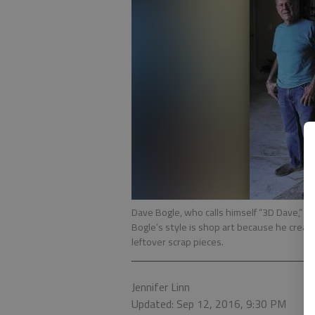
Dave Bogle, who calls himself “3D Dave,” t
Bogle’s style is shop art because he creat
leftover scrap pieces.
Jennifer Linn
Updated: Sep 12, 2016, 9:30 PM