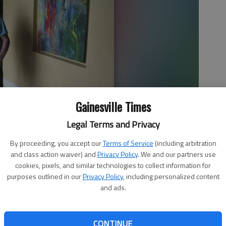
Gainesville Times
Legal Terms and Privacy
By proceeding, you accept our
Terms of Service
(including arbitration
alks about one of his many pieces inside his Hall County home.
and class action waiver) and
Privacy Policy
. We and our partners use
es most of them in his shop using building materials from
cookies, pixels, and similar technologies to collect information for
purposes outlined in our
Privacy Policy
, including personalized content
and ads.
CONTINUE