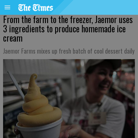
From the farm to the freezer, Jaemor uses
3 ingredients to produce homemade ice
cream
Jaemor Farms mixes up fresh batch of cool dessert daily