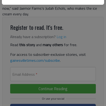
began. “We have actually been serving it for about 10 years
now,” said Jaemor Farms’s Judah Echols, who makes the ice
cream every day.
Register to read. It's free.
Already have a subscription?
Log in
Read
this story
and
many others
for free.
For access to subscriber-exclusive stories, visit
gainesvilletimes.com/subscribe
.
Email Address
*
Continue Reading