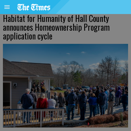
Habitat for Humanity of Hall County
announces Homeownership Program
application cycle