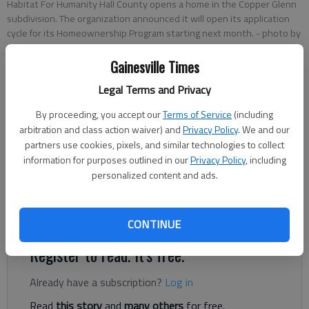
Habitat For Humanity Hall County opens a home in the Copper Glenn
subdivision. The organization announced it will open its application
cycle for its Homeownership Program starting next month.
- photo by
Scott Rogers
Gainesville Times
Legal Terms and Privacy
Greg Finan Jr.
The Times
By proceeding, you accept our
Terms of Service
(including
Published: Jan 23, 2025, 12:48 PM
arbitration and class action waiver) and
Privacy Policy
. We and our
partners use cookies, pixels, and similar technologies to collect
information for purposes outlined in our
Privacy Policy
, including
personalized content and ads.
Habitat for Humanity of Hall County has announced the
opening of the application cycle for its Homeownership
Program.
CONTINUE
Register to read. It's free.
Already have a subscription?
Log in
Read
this story
and
many others
for free.