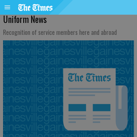
Uniform News
Recognition of service members here and abroad