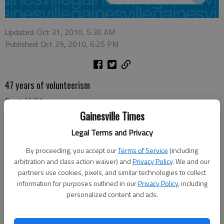
Updated: Oct 31, 2010, 5:30 AM
Published: Oct 29, 2010, 6:25 PM
47 years of volunteerism
By: Jeff Gill
Clayton C. Bean and Johnathan L. Whitemire have graduated
Gainesville Times
from the Army ROTC (Reserve Officer Training Corps) Leader
Legal Terms and Privacy
Development and Assessment Course, also known as
"Operation Warrior Forge," at Fort Lewis, Tacoma, Wash.
By proceeding, you accept our
Terms of Service
(including
arbitration and class action waiver) and
Privacy Policy
. We and our
The 32 days of training provide the best possible professional
partners use cookies, pixels, and similar technologies to collect
training and evaluation for all cadets in the aspects of military
information for purposes outlined in our
Privacy Policy
, including
personalized content and ads.
life, administration and logistical support.
The cadet command assesses each cadet's performance and