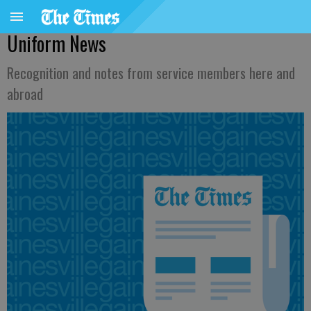
Uniform News
Recognition and notes from service members here and
abroad