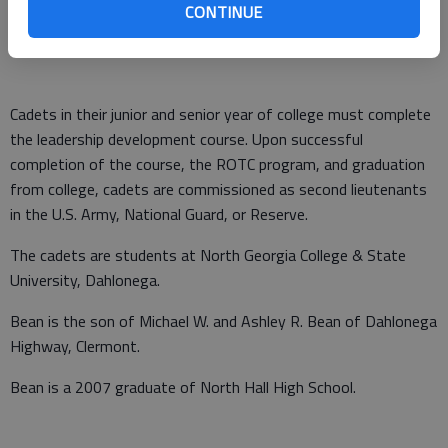
progress in officer traits, qualities and professionalism while
CONTINUE
attending the course.
Cadets in their junior and senior year of college must complete
the leadership development course. Upon successful
completion of the course, the ROTC program, and graduation
from college, cadets are commissioned as second lieutenants
in the U.S. Army, National Guard, or Reserve.
The cadets are students at North Georgia College & State
University, Dahlonega.
Bean is the son of Michael W. and Ashley R. Bean of Dahlonega
Highway, Clermont.
Bean is a 2007 graduate of North Hall High School.