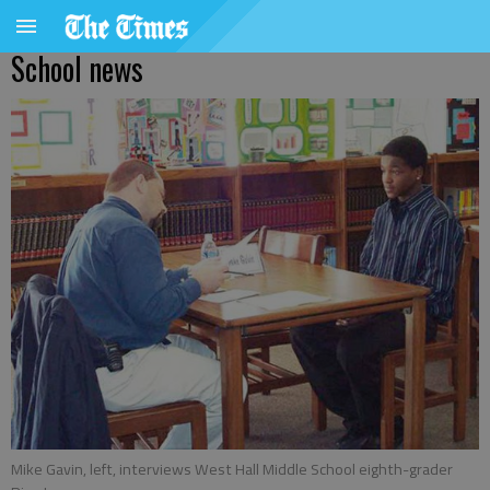
School news
Mike Gavin, left, interviews West Hall Middle School eighth-grader