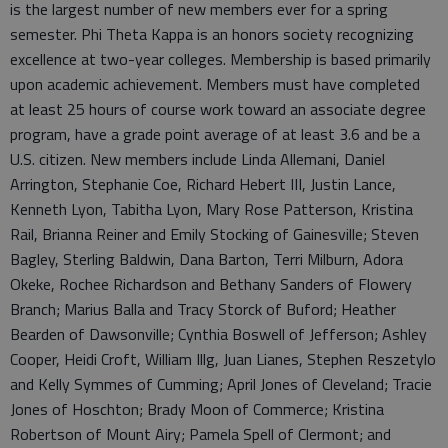
is the largest number of new members ever for a spring
semester. Phi Theta Kappa is an honors society recognizing
excellence at two-year colleges. Membership is based primarily
upon academic achievement. Members must have completed
at least 25 hours of course work toward an associate degree
program, have a grade point average of at least 3.6 and be a
U.S. citizen. New members include Linda Allemani, Daniel
Arrington, Stephanie Coe, Richard Hebert III, Justin Lance,
Kenneth Lyon, Tabitha Lyon, Mary Rose Patterson, Kristina
Rail, Brianna Reiner and Emily Stocking of Gainesville; Steven
Bagley, Sterling Baldwin, Dana Barton, Terri Milburn, Adora
Okeke, Rochee Richardson and Bethany Sanders of Flowery
Branch; Marius Balla and Tracy Storck of Buford; Heather
Bearden of Dawsonville; Cynthia Boswell of Jefferson; Ashley
Cooper, Heidi Croft, William Illg, Juan Lianes, Stephen Reszetylo
and Kelly Symmes of Cumming; April Jones of Cleveland; Tracie
Jones of Hoschton; Brady Moon of Commerce; Kristina
Robertson of Mount Airy; Pamela Spell of Clermont; and