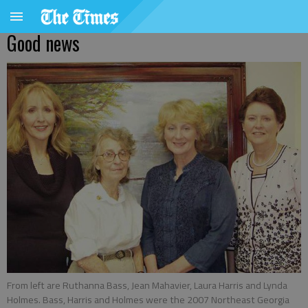
Good news
From left are Ruthanna Bass, Jean Mahavier, Laura Harris and Lynda
Holmes. Bass, Harris and Holmes were the 2007 Northeast Georgia