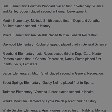
Lula Elementary: Courtney Woodard placed first in Veterinary Science
and Ashley Scogin placed second in Human Development.
Martin Elementary: Melinda Smith placed first in Dogs and Jonathan
Shubert placed second in History.
Myers Elementary: Kia Shields placed third in General Recreation.
Oakwood Elementary: Robbie Sheppard placed third in General Science.
Riverbend Elementary: Luis Reyes placed third in Dogs Care, Hunter
Romero placed first in General Recreation, Nancy Flores placed first
Plants, Soils, Fertilizers.
Sardis Elementary : Mitch Shull placed second in General Recreation.
Spout Springs Elementary: Gabby Nelms placed first in Sports.
Tadmore Elementary: Vanessa Juarez placed second in Health.
Wauka Mountain Elementary: Lydia Welch placed third in History.
White Sulphur Elementary: April Flowers placed first in Rabbits, Monica