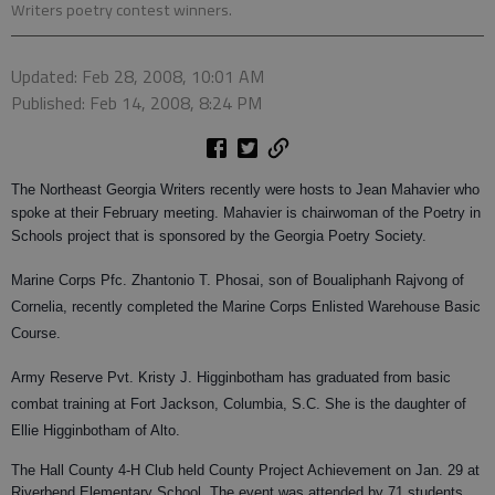
Writers poetry contest winners.
Updated: Feb 28, 2008, 10:01 AM
Published: Feb 14, 2008, 8:24 PM
The Northeast Georgia Writers recently were hosts to Jean Mahavier who
spoke at their February meeting. Mahavier is chairwoman of the Poetry in
Schools project that is sponsored by the Georgia Poetry Society.
Marine Corps Pfc. Zhantonio T. Phosai, son of Boualiphanh Rajvong of
Cornelia, recently completed the Marine Corps Enlisted Warehouse Basic
Course.
Army Reserve Pvt. Kristy J. Higginbotham has graduated from basic
combat training at Fort Jackson, Columbia, S.C. She is the daughter of
Ellie Higginbotham of Alto.
The Hall County 4-H Club held County Project Achievement on Jan. 29 at
Riverbend Elementary School. The event was attended by 71 students