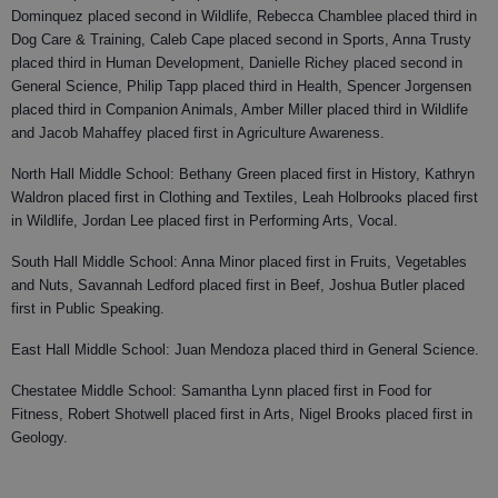
Dominquez placed second in Wildlife, Rebecca Chamblee placed third in
Dog Care & Training, Caleb Cape placed second in Sports, Anna Trusty
placed third in Human Development, Danielle Richey placed second in
General Science, Philip Tapp placed third in Health, Spencer Jorgensen
placed third in Companion Animals, Amber Miller placed third in Wildlife
and Jacob Mahaffey placed first in Agriculture Awareness.
North Hall Middle School: Bethany Green placed first in History, Kathryn
Waldron placed first in Clothing and Textiles, Leah Holbrooks placed first
in Wildlife, Jordan Lee placed first in Performing Arts, Vocal.
South Hall Middle School: Anna Minor placed first in Fruits, Vegetables
and Nuts, Savannah Ledford placed first in Beef, Joshua Butler placed
first in Public Speaking.
East Hall Middle School: Juan Mendoza placed third in General Science.
Chestatee Middle School: Samantha Lynn placed first in Food for
Fitness, Robert Shotwell placed first in Arts, Nigel Brooks placed first in
Geology.