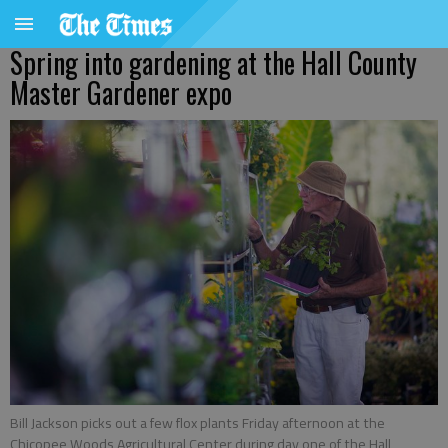
Spring into gardening at the Hall County
Master Gardener expo
Bill Jackson picks out a few flox plants Friday afternoon at the
Chicopee Woods Agricultural Center during day one of the Hall