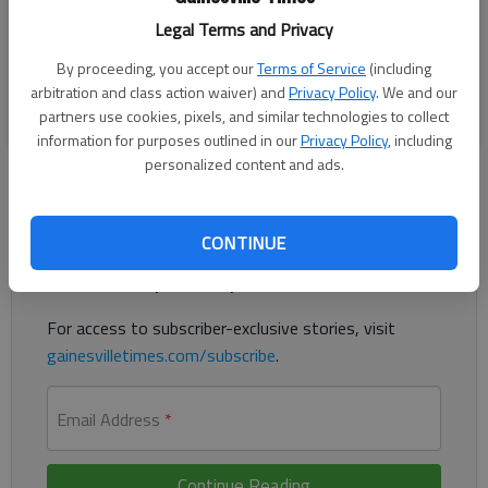
Friday, Sept. 16, 2022, as the annual Clermont Days festival
Legal Terms and Privacy
kicks off. The festival continues on Saturday with a parade
at 10 a.m.
By proceeding, you accept our
Terms of Service
(including
arbitration and class action waiver) and
Privacy Policy
. We and our
BY SCOTT ROGERS
partners use cookies, pixels, and similar technologies to collect
information for purposes outlined in our
Privacy Policy
, including
personalized content and ads.
Register to read. It's free.
CONTINUE
Already have a subscription?
Log in
Read
this story
and
many others
for free.
For access to subscriber-exclusive stories, visit
gainesvilletimes.com/subscribe
.
Email Address
*
Continue Reading