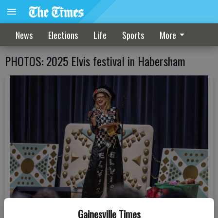
News
Elections
Life
Sports
More
PHOTOS: 2025 Elvis festival in Habersham
Gainesville Times