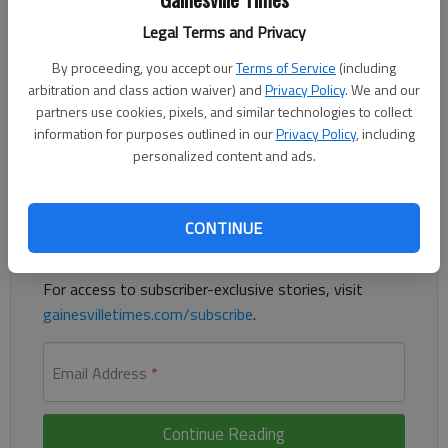
Legal Terms and Privacy
The Midland Music Festival is back for its fourth year, bringing
By proceeding, you accept our
Terms of Service
(including
music, food, and community spirit to Gainesville’s brand-new
arbitration and class action waiver) and
Privacy Policy
. We and our
amphitheater on the Midland Greenway this Memorial Day
partners use cookies, pixels, and similar technologies to collect
weekend.
information for purposes outlined in our
Privacy Policy
, including
personalized content and ads.
Register to read. It's free.
Already have a subscription?
Log in
CONTINUE
Read
this story
and
many others
for free.
For access to subscriber-exclusive stories, visit
gainesvilletimes.com/subscribe
.
Email Address
*
Continue Reading