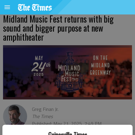
Midland Music Fest returns with big
sound and bigger purpose at new
amphitheater
Greg Finan Jr.
The Times
Published: May 21, 2025, 7:49 PM
Gainesville Times