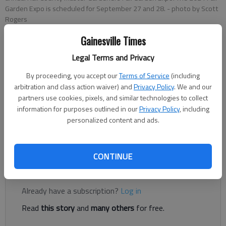
Garden Expo is scheduled for September 27 and 28.
- photo by Scott
Rogers
Gainesville Times
Greg Finan Jr.
Legal Terms and Privacy
The Times
Published: Sep 12, 2024, 3:14 PM
By proceeding, you accept our
Terms of Service
(including
arbitration and class action waiver) and
Privacy Policy
. We and our
partners use cookies, pixels, and similar technologies to collect
information for purposes outlined in our
Privacy Policy
, including
If you want to learn what it takes to make your garden thrive
personalized content and ads.
this fall, then mark your calendar for September 27 and 28,
2024, for the Hall County Master Gardener Fall Expo.
CONTINUE
Register to read. It's free.
Already have a subscription?
Log in
Read
this story
and
many others
for free.