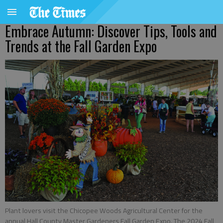
Embrace Autumn: Discover Tips, Tools and
Trends at the Fall Garden Expo
Plant lovers visit the Chicopee Woods Agricultural Center for the
annual Hall County Master Gardeners Fall Garden Expo. The 2024 Fall