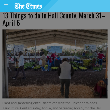
13 Things to do in Hall County, March 31–
April 6
Plant and gardening enthusiasts can visit the Chicopee Woods
Agricultural Center Friday, April 4, and Saturday, April 5, for the Hall