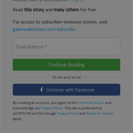
Read
this story
and
many others
for free.
For access to subscriber-exclusive stories, visit
gainesvilletimes.com/subscribe
.
Email Address
*
Continue Reading
Continue with Facebook
By creating an account, you agree to the
Terms of Service
and
acknowledge our
Privacy Policy
. This site is protected by
reCAPTCHA and the Google
Privacy Policy
and
Terms of Service
apply.