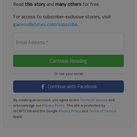
Read
this story
and
many others
for free.
For access to subscriber-exclusive stories, visit
gainesvilletimes.com/subscribe
.
Email Address
*
Continue Reading
Continue with Facebook
By creating an account, you agree to the
Terms of Service
and
acknowledge our
Privacy Policy
. This site is protected by
reCAPTCHA and the Google
Privacy Policy
and
Terms of Service
apply.