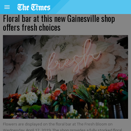
Floral bar at this new Gainesville shop
offers fresh choices
Flowers are displayed on the floral bar at The Fresh Bloom on
Wednesday, April 17, 2019. The shop provides a fully stocked floral