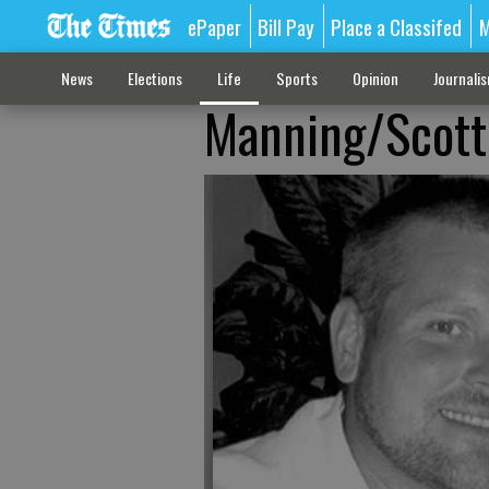
ePaper
Bill Pay
Place a Classifed
M
News
Elections
Life
Sports
Opinion
Journali
Manning/Scott