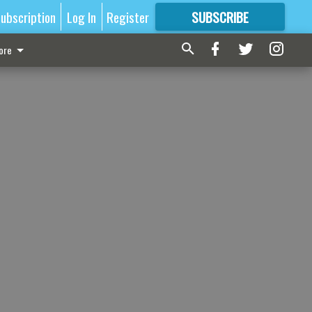
ubscription
Log In
Register
SUBSCRIBE
FOR
MORE
GREAT CONTENT
ore