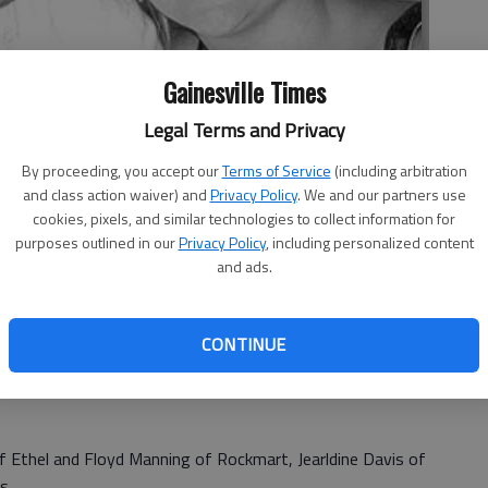
Gainesville Times
Legal Terms and Privacy
By proceeding, you accept our
Terms of Service
(including arbitration
and class action waiver) and
Privacy Policy
. We and our partners use
cookies, pixels, and similar technologies to collect information for
purposes outlined in our
Privacy Policy
, including personalized content
and ads.
CONTINUE
ings and Wanda and James Manning of Rockmart announce
istine Yvonne Manning to Nathan Ebb Scott, son of Anita
f Ethel and Floyd Manning of Rockmart, Jearldine Davis of
s.