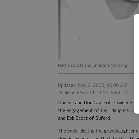
Nathan Scott and Christine Manning
Updated: Nov 2, 2008, 10:00 AM
Published: Sep 11, 2008, 8:43 PM
Darlene and Don Cagle of Powder Spr
the engagement of their daughter Chr
and Ebb Scott of Buford.
The bride-elect is the granddaughter o
Powder Springs and the late Dara Davi