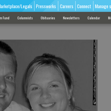
arketplace/Legals
Pressworks
Careers
Connect
Manage s
sm Fund
Columnists
Obituaries
Newsletters
Calendar
M