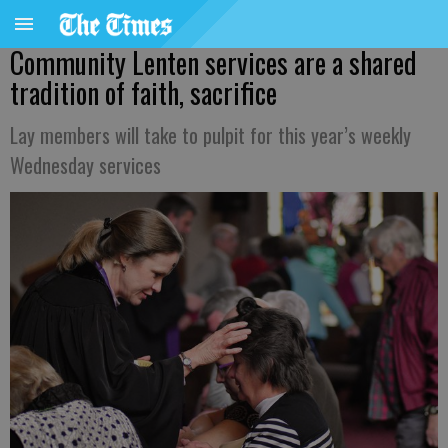
Community Lenten services are a shared
tradition of faith, sacrifice
Lay members will take to pulpit for this year’s weekly
Wednesday services