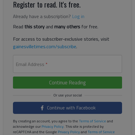
Register to read. It's free.
Already have a subscription?
Log in
Read
this story
and
many others
for free.
For access to subscriber-exclusive stories, visit
gainesvilletimes.com/subscribe
.
Email Address
*
Continue Reading
Continue with Facebook
By creating an account, you agree to the
Terms of Service
and
acknowledge our
Privacy Policy
. This site is protected by
reCAPTCHA and the Google
Privacy Policy
and
Terms of Service