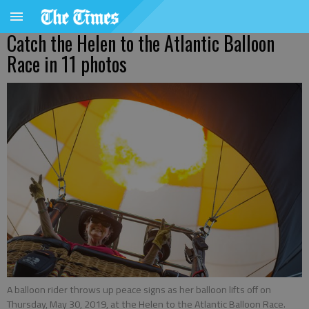
Catch the Helen to the Atlantic Balloon
Race in 11 photos
A balloon rider throws up peace signs as her balloon lifts off on
Thursday, May 30, 2019, at the Helen to the Atlantic Balloon Race.