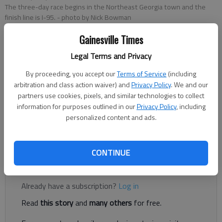
The three-day race begins in the Northeast Georgia town and the
finish line is I-95.
- photo by Nick Bowman
Gainesville Times
Nick Bowman
Legal Terms and Privacy
Updated: May 30, 2019, 5:56 PM
Published: May 30, 2019, 6:32 PM
By proceeding, you accept our
Terms of Service
(including
arbitration and class action waiver) and
Privacy Policy
. We and our
partners use cookies, pixels, and similar technologies to collect
information for purposes outlined in our
Privacy Policy
, including
Did you miss the start of the Helen to the Atlantic Balloon
personalized content and ads.
Race on Thursday, May 30? Check out our pictures from the
event.
CONTINUE
Register to read. It's free.
Already have a subscription?
Log in
Read
this story
and
many others
for free.