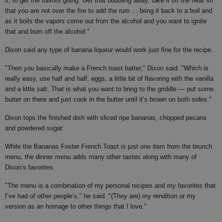
it, to get the flavors going. Get that bubbling away, take it off the heat so
that you are not over the fire to add the rum ... bring it back to a boil and
as it boils the vapors come out from the alcohol and you want to ignite
that and burn off the alcohol."
Dixon said any type of banana liqueur would work just fine for the recipe.
"Then you basically make a French toast batter," Dixon said. "Which is
really easy, use half and half, eggs, a little bit of flavoring with the vanilla
and a little salt. That is what you want to bring to the griddle — put some
butter on there and just cook in the butter until it’s brown on both sides."
Dixon tops the finished dish with sliced ripe bananas, chopped pecans
and powdered sugar.
While the Bananas Foster French Toast is just one item from the brunch
menu, the dinner menu adds many other tastes along with many of
Dixon’s favorites.
"The menu is a combination of my personal recipes and my favorites that
I’ve had of other people’s," he said. "(They are) my rendition or my
version as an homage to other things that I love."