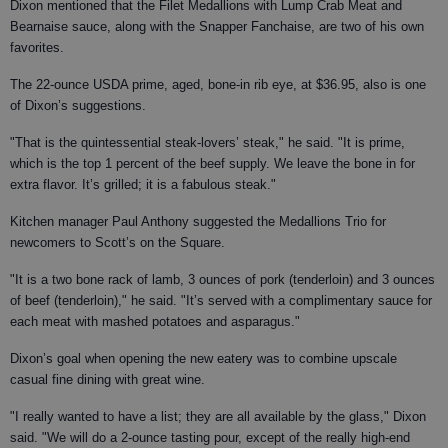
Dixon mentioned that the Filet Medallions with Lump Crab Meat and
Bearnaise sauce, along with the Snapper Fanchaise, are two of his own
favorites.
The 22-ounce USDA prime, aged, bone-in rib eye, at $36.95, also is one
of Dixon’s suggestions.
"That is the quintessential steak-lovers’ steak," he said. "It is prime,
which is the top 1 percent of the beef supply. We leave the bone in for
extra flavor. It’s grilled; it is a fabulous steak."
Kitchen manager Paul Anthony suggested the Medallions Trio for
newcomers to Scott’s on the Square.
"It is a two bone rack of lamb, 3 ounces of pork (tenderloin) and 3 ounces
of beef (tenderloin)," he said. "It’s served with a complimentary sauce for
each meat with mashed potatoes and asparagus."
Dixon’s goal when opening the new eatery was to combine upscale
casual fine dining with great wine.
"I really wanted to have a list; they are all available by the glass," Dixon
said. "We will do a 2-ounce tasting pour, except of the really high-end