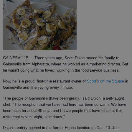
GAINESVILLE
— Three years ago, Scott Dixon moved his family to
Gainesville from Alpharetta, where he worked as a marketing director.
But
he wasn’t doing what he loved: working in the food service business.
Now, he is a proud, first-time restaurant owner of
Scott’s on the Square
in
Gainesville and is enjoying every minute.
"The people of Gainesville (have been great)," said Dixon, a self-taught
chef. "The reception that we have had here has been so warm. We have
been open for about 40 days and I have people that have dined at this
restaurant seven, eight, nine times."
Dixon’s eatery opened in the former Hiroba location on Dec. 10. Joe