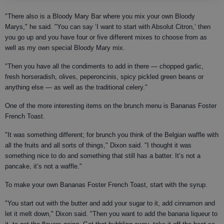
"There also is a Bloody Mary Bar where you mix your own Bloody
Marys," he said. "You can say ‘I want to start with Absolut Citron,’ then
you go up and you have four or five different mixes to choose from as
well as my own special Bloody Mary mix.
"Then you have all the condiments to add in there — chopped garlic,
fresh horseradish, olives, peperoncinis, spicy pickled green beans or
anything else — as well as the traditional celery."
One of the more interesting items on the brunch menu is Bananas Foster
French Toast.
"It was something different; for brunch you think of the Belgian waffle with
all the fruits and all sorts of things," Dixon said. "I thought it was
something nice to do and something that still has a batter. It’s not a
pancake, it’s not a waffle."
To make your own Bananas Foster French Toast, start with the syrup.
"You start out with the butter and add your sugar to it, add cinnamon and
let it melt down," Dixon said. "Then you want to add the banana liqueur to