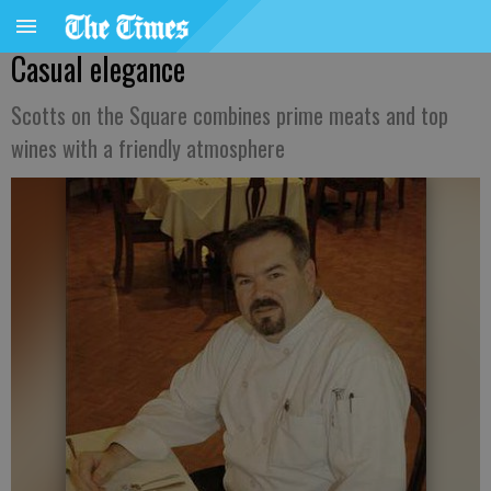
Casual elegance
Scotts on the Square combines prime meats and top
wines with a friendly atmosphere