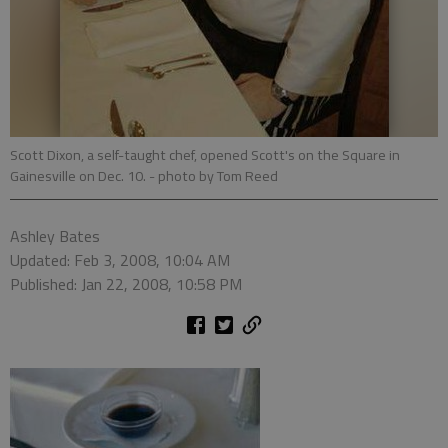
Scott Dixon, a self-taught chef, opened Scott's on the Square in
Gainesville on Dec. 10.
- photo by Tom Reed
Ashley Bates
Updated: Feb 3, 2008, 10:04 AM
Published: Jan 22, 2008, 10:58 PM