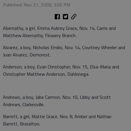
Published: Nov 21, 2008, 3:00 PM
Abernathy, a girl, Emma Aubrey Grace, Nov. 14, Carrie and
Matthew Abernathy, Flowery Branch.
Alvarez, a boy, Nicholas Emilio, Nov. 14, Courtney Wheeler and
Juan Alvarez, Demorest.
Anderson, a boy, Evan Christopher, Nov. 15, Elsa-Maria and
Christopher Matthew Anderson, Dahlonega.
Andrews, a boy, Jabe Carmon, Nov. 10, Libby and Scott
Andrews, Clarkesville.
Barrett, a girl, Mattie Grace, Nov. 8, Amber and Nathan
Barrett, Braselton.