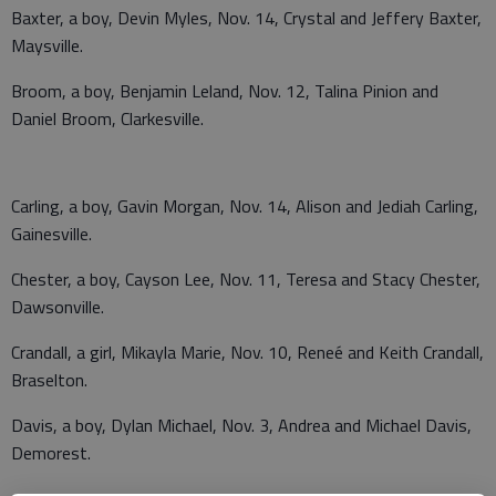
Baxter, a boy, Devin Myles, Nov. 14, Crystal and Jeffery Baxter,
Maysville.
Broom, a boy, Benjamin Leland, Nov. 12, Talina Pinion and
Daniel Broom, Clarkesville.
Carling, a boy, Gavin Morgan, Nov. 14, Alison and Jediah Carling,
Gainesville.
Chester, a boy, Cayson Lee, Nov. 11, Teresa and Stacy Chester,
Dawsonville.
Crandall, a girl, Mikayla Marie, Nov. 10, Reneé and Keith Crandall,
Braselton.
Davis, a boy, Dylan Michael, Nov. 3, Andrea and Michael Davis,
Demorest.