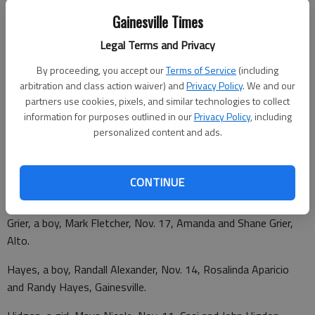
Gainesville Times
Eller, a girl, Ellie Carter, Nov. 14, Lisa and Clint Eller, Mount Airy.
Legal Terms and Privacy
Fredriksen, a boy, Shaun Ryan, Nov. 14, Alesha Foster and Billy
By proceeding, you accept our
Terms of Service
(including
Fredriksen, Cleveland.
arbitration and class action waiver) and
Privacy Policy
. We and our
partners use cookies, pixels, and similar technologies to collect
Fuller, a girl, Lacey Nicole, Nov. 11, Julie and Jason Fuller,
information for purposes outlined in our
Privacy Policy
, including
Dahlonega.
personalized content and ads.
Garrido, a boy, Anthony Geovanni, Nov. 11, Nancy Flores and
Juan Garrido, Cornelia.
CONTINUE
Grier, a boy, Mark Fletcher, Nov. 17, Amanda and Shane Grier,
Alto.
Hayes, a boy, Randall Alexander, Nov. 14, Rosalinda Aparicio
and Randy Hayes, Gainesville.