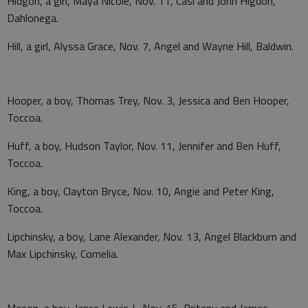
Hidgon, a girl, Maya Nicole, Nov. 11, Casi and John Higdon,
Dahlonega.
Hill, a girl, Alyssa Grace, Nov. 7, Angel and Wayne Hill, Baldwin.
Hooper, a boy, Thomas Trey, Nov. 3, Jessica and Ben Hooper,
Toccoa.
Huff, a boy, Hudson Taylor, Nov. 11, Jennifer and Ben Huff,
Toccoa.
King, a boy, Clayton Bryce, Nov. 10, Angie and Peter King,
Toccoa.
Lipchinsky, a boy, Lane Alexander, Nov. 13, Angel Blackburn and
Max Lipchinsky, Cornelia.
Mason, a boy, Jance Lewis J., Nov. 15, Britany and James