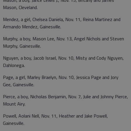
Mason, Cleveland.
Mendez, a girl, Chelsea Daniela, Nov. 11, Reina Martinez and
Armando Mendez, Gainesville.
Murphy, a boy, Mason Lee, Nov. 13, Angel Nichols and Steven
Murphy, Gainesville.
Nguyen, a boy, Jacob Israel, Nov. 10, Misty and Cody Nguyen,
Dahlonega.
Page, a girl, Marley Braelyn, Nov. 10, Jessica Page and Jory
Gee, Gainesville.
Pierce, a boy, Nicholas Benjamin, Nov. 7, Julie and Johnny Pierce,
Mount Airy.
Powell, Aolani Nell, Nov. 11, Heather and Jake Powell,
Gainesville.