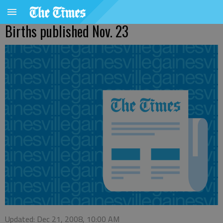
Births published Nov. 23
Updated: Dec 21, 2008, 10:00 AM