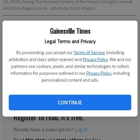
25, 2020, during the Humane Society of Northeast Georgia's annual
Adoption Angel Lock-In.
- photo by Scott Rogers
Kelsey Podo
Gainesville Times
The Times
Legal Terms and Privacy
Published: Sep 25, 2020, 9:21 PM
By proceeding, you accept our
Terms of Service
(including
arbitration and class action waiver) and
Privacy Policy
. We and our
partners use cookies, pixels, and similar technologies to collect
Normally when waking past the rows of kennels at the
information for purposes outlined in our
Privacy Policy
, including
Humane Society of Northeast Georgia, a chorus of barking
personalized content and ads.
erupts from dozens of canine residents, but since Thursday,
human kennelmates have been keeping the pups contently
quiet.
CONTINUE
Register to read. It's free.
Already have a subscription?
Log in
Read
this story
and
many others
for free.