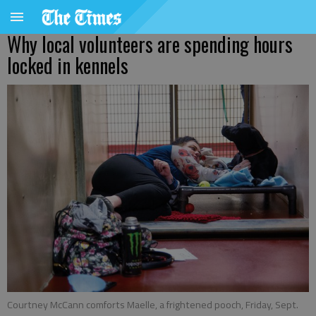
Why local volunteers are spending hours
locked in kennels
Courtney McCann comforts Maelle, a frightened pooch, Friday, Sept.