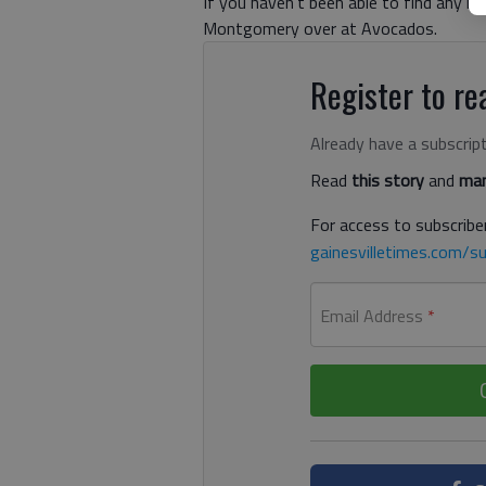
If you haven’t been able to find any ne
Montgomery over at Avocados.
Register to rea
Already have a subscrip
Read
this story
and
man
For access to subscriber
gainesvilletimes.com/su
Email Address
*