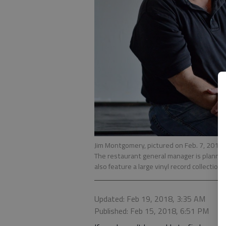
Jim Montgomery, pictured on Feb. 7, 2018, 
The restaurant general manager is planning 
also feature a large vinyl record collection.
Updated: Feb 19, 2018, 3:35 AM
Published: Feb 15, 2018, 6:51 PM