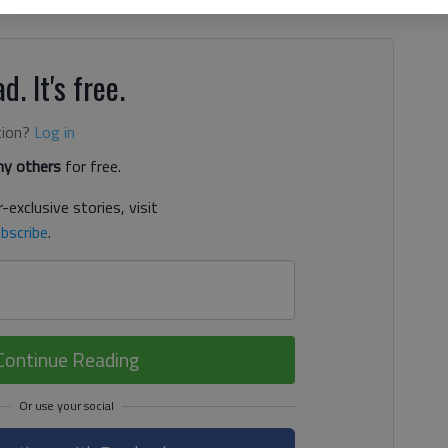
w records in the area to add to your collection, blame Jim
d. It's free.
tion?
Log in
y others
for free.
-exclusive stories, visit
bscribe
.
Continue Reading