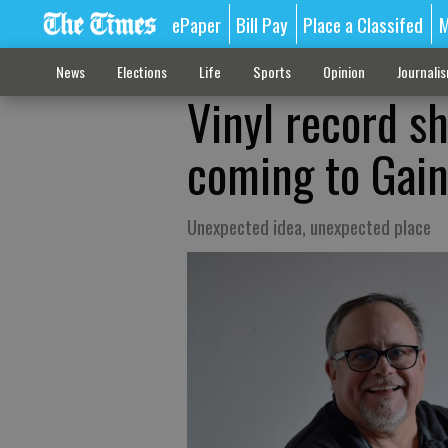
ePaper
Bill Pay
Place a Classifed
M
News
Elections
Life
Sports
Opinion
Journali
Vinyl record sh
coming to Gain
Unexpected idea, unexpected place