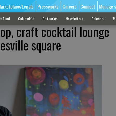
arketplace/Legals
Pressworks
Careers
Connect
Manage s
sm Fund
Columnists
Obituaries
Newsletters
Calendar
M
op, craft cocktail lounge
esville square