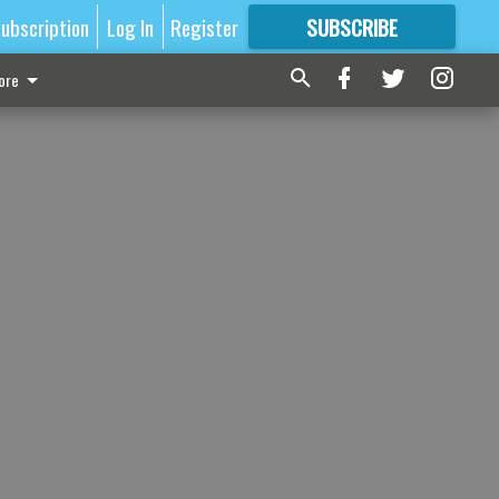
ubscription
Log In
Register
SUBSCRIBE
FOR
MORE
GREAT CONTENT
ore