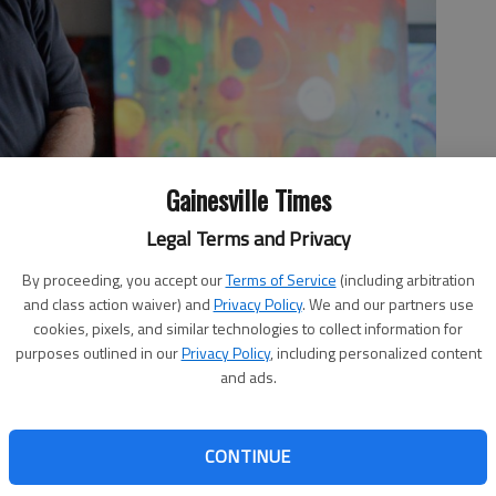
Gainesville Times
Legal Terms and Privacy
By proceeding, you accept our
Terms of Service
(including arbitration
and class action waiver) and
Privacy Policy
. We and our partners use
is opening the Vinyl Lounge on the second floor of Avocados.
cookies, pixels, and similar technologies to collect information for
a tapas menu and craft cocktail bar for the lounge, which will
purposes outlined in our
Privacy Policy
, including personalized content
- photo by Nick Bowman
and ads.
CONTINUE