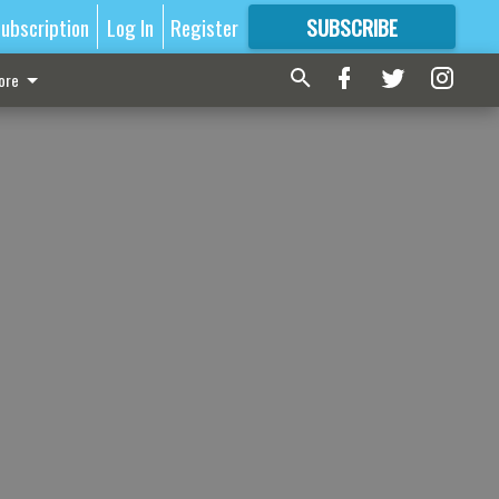
ubscription
Log In
Register
SUBSCRIBE
FOR
MORE
GREAT CONTENT
ore