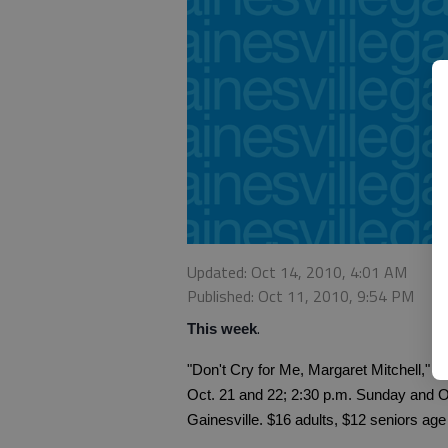
Updated: Oct 14, 2010, 4:01 AM
Published: Oct 11, 2010, 9:54 PM
.
This week
"Don't Cry for Me, Margaret Mitchell," 
Oct. 21 and 22; 2:30 p.m. Sunday and O
Gainesville. $16 adults, $12 seniors age