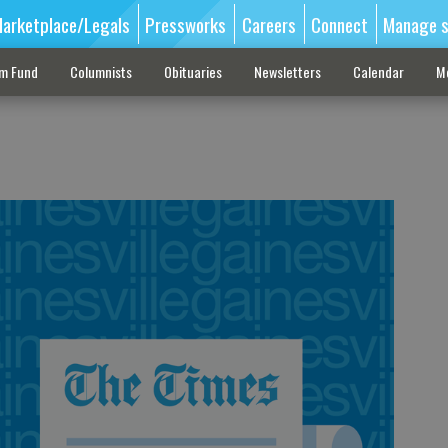
arketplace/Legals
Pressworks
Careers
Connect
Manage s
sm Fund
Columnists
Obituaries
Newsletters
Calendar
M