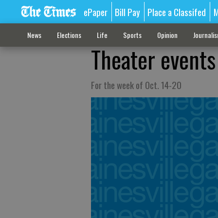
ePaper
Bill Pay
Place a Classifed
M
News
Elections
Life
Sports
Opinion
Journali
Theater events
For the week of Oct. 14-20