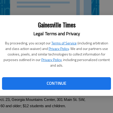
Gainesville Times
Legal Terms and Privacy
By proceeding, you accept our
Terms of Service
(including arbitration
and class action waiver) and
Privacy Policy
. We and our partners use
cookies, pixels, and similar technologies to collect information for
purposes outlined in our
Privacy Policy
, including personalized content
and ads.
CONTINUE
Gainesville. Georgia Mountain Players. 8 p.m. today-Saturday,
ct. 23, Georgia Mountains Center, 301 Main St. SW,
 60 and older; $12 students and children.