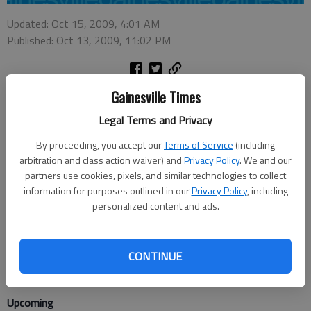
Updated: Oct 15, 2009, 4:01 AM
Published: Oct 13, 2009, 11:02 PM
Gainesville Times
This week
Legal Terms and Privacy
Open Stage Night, Sautee. Writers, performers, singers,
musicians and songwriters can perform on stage. Jessi Evans
By proceeding, you accept our
Terms of Service
(including
will emcee. 7-9 p.m. today, Sautee Nacoochee Center Theatre,
arbitration and class action waiver) and
Privacy Policy
. We and our
283 Ga. 255 N., Sautee. Donation.
partners use cookies, pixels, and similar technologies to collect
information for purposes outlined in our
Privacy Policy
, including
"It's a Wonderful Life: A Live Radio Play," Gainesville. Georgia
personalized content and ads.
Mountain Players. 8 p.m. today-Saturday and Oct. 22-23; 2:30
p.m. Sunday and Oct. 24, Georgia Mountains Center Theatre,
CONTINUE
301 Main St. SW, Gainesville. $16 adults, $12 students,
children and seniors age 60 and older. 770-534-8420.
Upcoming