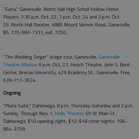
"Evita," Gainesville. North Hall High Scholl Hollow Horse
Players. 7:30 p.m. Oct. 22, 7 p.m. Oct. 24 and 3 p.m. Oct.
25. North Hall theater, 4885 Mount Vernon Road, Gainesville.
$5. 770-983-7331, ext. 7250.
"The Wedding Singer" stage tour, Gainesville.
Gainesville
Theatre Alliance
. 6 p.m. Oct. 27, Hosch Theatre, John S. Burd
Center, Brenau University, 429 Academy St., Gainesville. Free.
678-717-3624.
Ongoing
"Plaza Suite," Dahlonega. 8 p.m. Thursday-Saturday and 2 p.m.
Sunday. Through Nov. 1,
Holly Theater
, 69 W. Main St.,
Dahlonega. $10 opening night; $12-$18 other nights. 706-
864-3759.