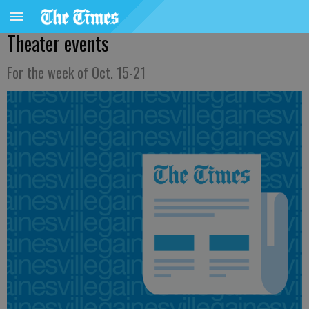
Theater events
For the week of Oct. 15-21