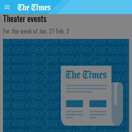
Theater events
For the week of Jan. 27-Feb. 2