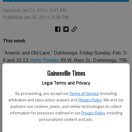
Updated: Jan 27, 2011, 5:01 AM
Published: Jan 26, 2011, 5:30 PM
This week
"Arsenic and Old Lace," Dahlonega. Friday-Sunday, Feb. 3-
6 and 10-13,
Holly Theater
, 69 W. Main St., Dahlonega. 706-
864-3759.
Gainesville Times
"Twelfth Night," Atlanta. Through Sunday,
Shakespeare
Legal Terms and Privacy
Tavern
, 499 Peachtree St. NE, Atlanta. 404-874-5299.
By proceeding, you accept our
Terms of Service
(including
Upcoming
arbitration and class action waiver) and
Privacy Policy
. We and our
partners use cookies, pixels, and similar technologies to collect
"Dancing in the Spotlight," Gainesville.
Heather Wayne's
information for purposes outlined in our
Privacy Policy
, including
Dance Company
. Ballet, tap, jazz, musical theatre, hip-hop
personalized content and ads.
and contemporary dance and voice. Pre-professional group