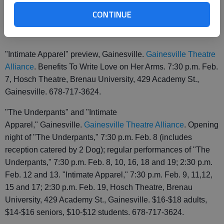
of dancers age 7-18, 7 p.m. Feb. 5, Pearce Auditorium, One
CONTINUE
Centennial Circle, Gainesville. $5 at the door. 770-967-9010.
"Intimate Apparel" preview, Gainesville.
Gainesville Theatre
Alliance
. Benefits To Write Love on Her Arms. 7:30 p.m. Feb.
7, Hosch Theatre, Brenau University, 429 Academy St.,
Gainesville. 678-717-3624.
"The Underpants" and "Intimate
Apparel," Gainesville.
Gainesville Theatre Alliance
. Opening
night of "The Underpants," 7:30 p.m. Feb. 8 (includes
reception catered by 2 Dog); regular performances of "The
Underpants," 7:30 p.m. Feb. 8, 10, 16, 18 and 19; 2:30 p.m.
Feb. 12 and 13. "Intimate Apparel," 7:30 p.m. Feb. 9, 11,12,
15 and 17; 2:30 p.m. Feb. 19, Hosch Theatre, Brenau
University, 429 Academy St., Gainesville. $16-$18 adults,
$14-$16 seniors, $10-$12 students. 678-717-3624.