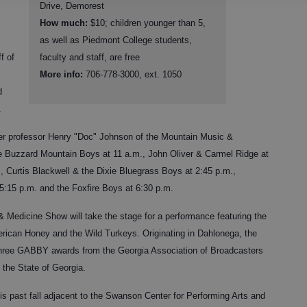
Drive, Demorest
How much:
$10; children younger than 5,
as well as Piedmont College students,
f of
faculty and staff, are free
More info:
706-778-3000, ext. 1050
d
.
er professor Henry "Doc" Johnson of the Mountain Music &
e Buzzard Mountain Boys at 11 a.m., John Oliver & Carmel Ridge at
., Curtis Blackwell & the Dixie Bluegrass Boys at 2:45 p.m.,
 5:15 p.m. and the Foxfire Boys at 6:30 p.m.
 Medicine Show will take the stage for a performance featuring the
ican Honey and the Wild Turkeys. Originating in Dahlonega, the
ree GABBY awards from the Georgia Association of Broadcasters
n the State of Georgia.
s past fall adjacent to the Swanson Center for Performing Arts and