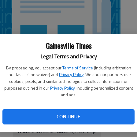
Gainesville Times
Legal Terms and Privacy
By proceeding, you accept our
Terms of Service
(including arbitration
and class action waiver) and
Privacy Policy
. We and our partners use
cookies, pixels, and similar technologies to collect information for
purposes outlined in our
Privacy Policy
, including personalized content
and ads.
CONTINUE
Piedmont College Bluegrass Festival
When:
11 a.m. Saturday; bands play all day
 off
Where:
Arrendale Amphitheater, 359 College