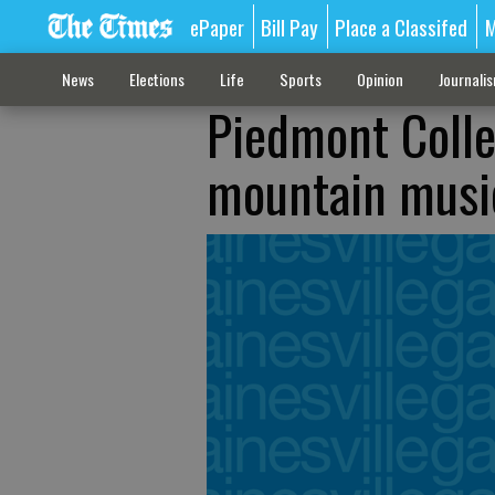
ePaper
Bill Pay
Place a Classifed
M
News
Elections
Life
Sports
Opinion
Journali
Piedmont Colle
mountain musi