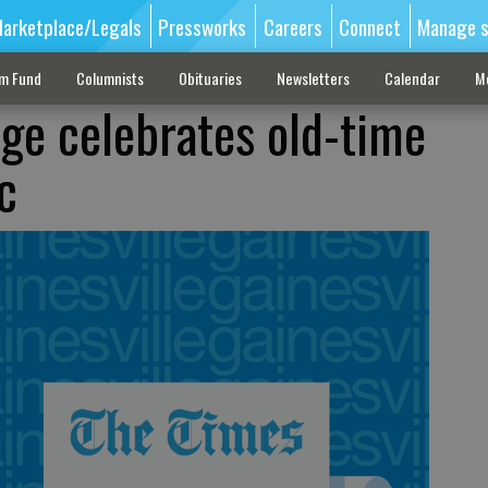
arketplace/Legals
Pressworks
Careers
Connect
Manage s
sm Fund
Columnists
Obituaries
Newsletters
Calendar
M
ge celebrates old-time
c