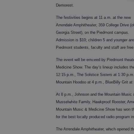
Demorest.
The festivities begins at 11 a.m. at the new
Arrendale Amphitheater, 359 College Drive (of
Georgia Street), on the Piedmont campus.
Admission is $10; children 5 and younger an
Piedmont students, faculty and staff are free
The event will be emceed by Piedmont theat
Medicine Show. The day’s lineup includes th
12:15 p.m., The Solstice Sisters at 1:30 p.m
Mountain Hoodoo at 4 p.m., BlueBilly Grit at
At 8 p.m., Johnson and the Mountain Music &
Musselwhite Family, Hawkproof Rooster, Amer
Mountain Music & Medicine Show has won th
for the best locally produced radio program i
The Arrendale Amphitheater, which opened thi