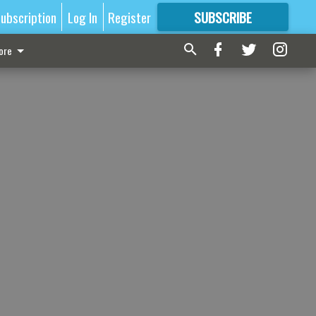
ubscription
Log In
Register
SUBSCRIBE
FOR
MORE
GREAT CONTENT
ore