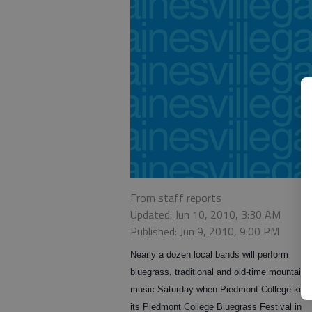
From staff reports
Updated: Jun 10, 2010, 3:30 AM
Published: Jun 9, 2010, 9:00 PM
Nearly a dozen local bands will perform
bluegrass, traditional and old-time mountain
music Saturday when Piedmont College kicks
its Piedmont College Bluegrass Festival in