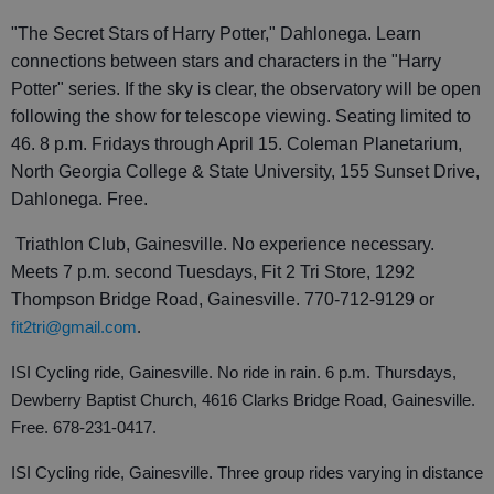
"The Secret Stars of Harry Potter," Dahlonega. Learn
connections between stars and characters in the "Harry
Potter" series. If the sky is clear, the observatory will be open
following the show for telescope viewing. Seating limited to
46. 8 p.m. Fridays through April 15. Coleman Planetarium,
North Georgia College & State University, 155 Sunset Drive,
Dahlonega. Free.
Triathlon Club, Gainesville. No experience necessary.
Meets 7 p.m. second Tuesdays, Fit 2 Tri Store, 1292
Thompson Bridge Road, Gainesville. 770-712-9129 or
fit2tri@gmail.com
.
ISI Cycling ride, Gainesville. No ride in rain. 6 p.m. Thursdays,
Dewberry Baptist Church, 4616 Clarks Bridge Road, Gainesville.
Free. 678-231-0417.
ISI Cycling ride, Gainesville. Three group rides varying in distance