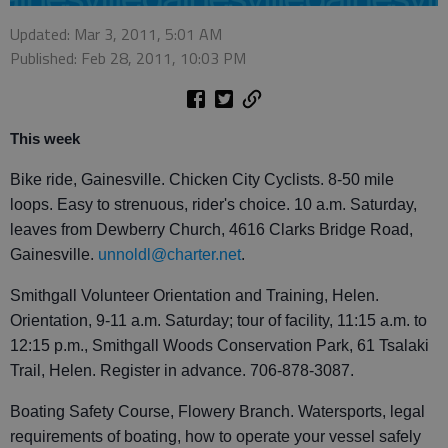
Updated: Mar 3, 2011, 5:01 AM
Published: Feb 28, 2011, 10:03 PM
This week
Bike ride, Gainesville. Chicken City Cyclists. 8-50 mile
loops. Easy to strenuous, rider's choice. 10 a.m. Saturday,
leaves from Dewberry Church, 4616 Clarks Bridge Road,
Gainesville.
unnoldl@charter.net
.
Smithgall Volunteer Orientation and Training, Helen.
Orientation, 9-11 a.m. Saturday; tour of facility, 11:15 a.m. to
12:15 p.m., Smithgall Woods Conservation Park, 61 Tsalaki
Trail, Helen. Register in advance. 706-878-3087.
Boating Safety Course, Flowery Branch. Watersports, legal
requirements of boating, how to operate your vessel safely