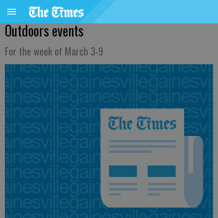
Outdoors events
For the week of March 3-9