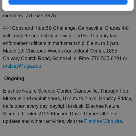
Nature Science Center, 2125 Elachee Drive, Gainesville.
$10 adults, $5 children age 11 and younger; free for Elachee
members. 770-535-1976.
4-H Cops and Kids BB Challenge, Gainesville. Grades 4-8
will compete against Gainesville and Hall County law
enforcement officers in marksmanship. 8 a.m. to 1 p.m.
March 19, Chicopee Woods Agricultural Center, 1855
Calvary Church Road, Gainesville. Free. 770-535-8291 or
rhulsey@uga.edu
.
Ongoing
Elachee Nature Science Center, Gainesville. Through Feb.:
Museum and exhibit hours, 10 a.m. to 2 p.m. Monday-Friday,
trails open every day, daylight to dusk. Elachee Nature
Science Center, 2125 Elachee Drive, Gainesville. For
updates and winter activities, visit the
Elachee Web site
.