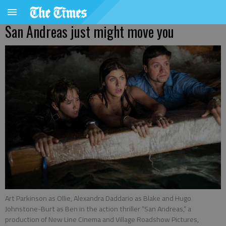
San Andreas just might move you
Art Parkinson as Ollie, Alexandra Daddario as Blake and Hugo
Johnstone-Burt as Ben in the action thriller “San Andreas,” a
production of New Line Cinema and Village Roadshow Pictures,