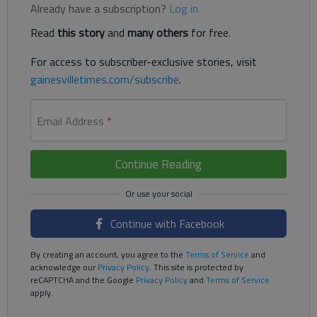
Already have a subscription?
Log in
Read
this story
and
many others
for free.
For access to subscriber-exclusive stories, visit
gainesvilletimes.com/subscribe
.
Email Address
*
Continue Reading
Continue with Facebook
By creating an account, you agree to the
Terms of Service
and
acknowledge our
Privacy Policy
. This site is protected by
reCAPTCHA and the Google
Privacy Policy
and
Terms of Service
apply.