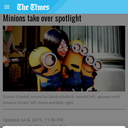
Minions take over spotlight
Scarlet Overkill, voiced by Sandra Bullock, second left, appears with
minions Stuart, left, Kevin and Bob, right.
Updated: Jul 8, 2015, 11:30 PM
Published: Jul 8, 2015, 11:52 PM