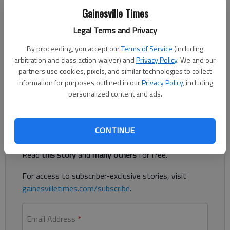
Gainesville Times
Legal Terms and Privacy
Sidekicks rarely shine when thrust into the spotlight, but what
By proceeding, you accept our
Terms of Service
(including
about a few hundred of them? The Minions, having been the
arbitration and class action waiver) and
Privacy Policy
. We and our
best part of the two previous “Despicable Me” movies, have
partners use cookies, pixels, and similar technologies to collect
swarmed the screen in “Minions.” As candidates for center
information for purposes outlined in our
Privacy Policy
, including
stage, they are seemingly ill-suited.
personalized content and ads.
Register to read. It's free.
CONTINUE
Already have a subscription?
Log in
Read
this story
and
many others
for free.
For access to subscriber-exclusive stories, visit
gainesvilletimes.com/subscribe
.
Email Address
*