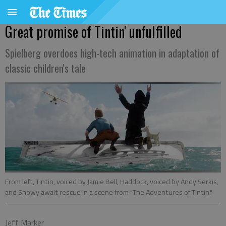
Great promise of Tintin' unfulfilled
Spielberg overdoes high-tech animation in adaptation of
classic children's tale
From left, Tintin, voiced by Jamie Bell, Haddock, voiced by Andy Serkis,
and Snowy await rescue in a scene from "The Adventures of Tintin."
Jeff Marker