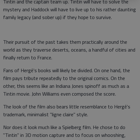
Tintin and the captain team up. Tintin will have to solve the
mystery and Haddock will have to live up to his rather daunting
family legacy (and sober up) if they hope to survive.
Their pursuit of the past takes them practically around the
world as they traverse deserts, oceans, a handful of cities and
finally return to France.
Fans of Hergé's books will likely be divided. On one hand, the
film pays tribute repeatedly to the original comics. On the
other, this seems like an Indiana Jones spinoff as much as a
Tintin movie. John Williams even composed the score.
The look of the film also bears little resemblance to Hergé's
trademark, minimalist "ligne claire" style.
Nor does it look much like a Spielberg film. He chose to do
"Tintin" in 3D motion capture and to focus on whooshing,