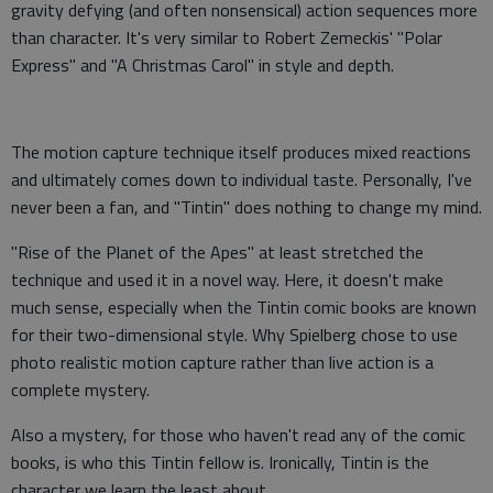
gravity defying (and often nonsensical) action sequences more
than character. It's very similar to Robert Zemeckis' "Polar
Express" and "A Christmas Carol" in style and depth.
The motion capture technique itself produces mixed reactions
and ultimately comes down to individual taste. Personally, I've
never been a fan, and "Tintin" does nothing to change my mind.
"Rise of the Planet of the Apes" at least stretched the
technique and used it in a novel way. Here, it doesn't make
much sense, especially when the Tintin comic books are known
for their two-dimensional style. Why Spielberg chose to use
photo realistic motion capture rather than live action is a
complete mystery.
Also a mystery, for those who haven't read any of the comic
books, is who this Tintin fellow is. Ironically, Tintin is the
character we learn the least about.