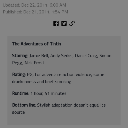
Updated: Dec 22, 2011, 6:00 AM
Published: Dec 21, 2011, 1:54 PM
The Adventures of Tintin
Starring
: Jamie Bell, Andy Serkis, Daniel Craig, Simon
Pegg, Nick Frost
Rating
: PG, for adventure action violence, some
drunkenness and brief smoking
Runtime
: 1 hour, 41 minutes
Bottom line
: Stylish adaptation doesn't equal its
source