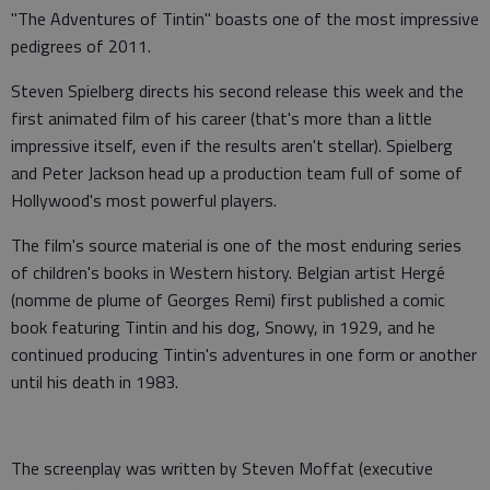
"The Adventures of Tintin" boasts one of the most impressive
pedigrees of 2011.
Steven Spielberg directs his second release this week and the
first animated film of his career (that's more than a little
impressive itself, even if the results aren't stellar). Spielberg
and Peter Jackson head up a production team full of some of
Hollywood's most powerful players.
The film's source material is one of the most enduring series
of children's books in Western history. Belgian artist Hergé
(nomme de plume of Georges Remi) first published a comic
book featuring Tintin and his dog, Snowy, in 1929, and he
continued producing Tintin's adventures in one form or another
until his death in 1983.
The screenplay was written by Steven Moffat (executive