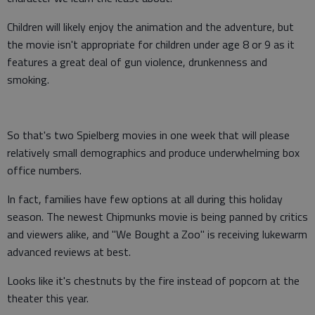
Children will likely enjoy the animation and the adventure, but
the movie isn't appropriate for children under age 8 or 9 as it
features a great deal of gun violence, drunkenness and
smoking.
So that's two Spielberg movies in one week that will please
relatively small demographics and produce underwhelming box
office numbers.
In fact, families have few options at all during this holiday
season. The newest Chipmunks movie is being panned by critics
and viewers alike, and "We Bought a Zoo" is receiving lukewarm
advanced reviews at best.
Looks like it's chestnuts by the fire instead of popcorn at the
theater this year.