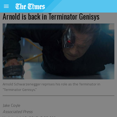
Arnold is back in Terminator Genisys
Arnold Schwarzenegger reprises his role as the Terminator in
“Terminator Genisys.”
Jake Coyle
Associated Press