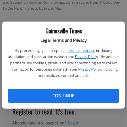
and Sebastian Koch as Komarov appear in a scene from "A Good Day
to Die Hard."
- photo by Frank Masi
ROGER MOORE
Gainesville Times
McClatchy-Tribune News Service
Updated: Feb 14, 2013, 6:00 AM
Legal Terms and Privacy
Published: Feb 13, 2013, 10:28 PM
By proceeding, you accept our
Terms of Service
(including
arbitration and class action waiver) and
Privacy Policy
. We and our
partners use cookies, pixels, and similar technologies to collect
Note: Jeff Marker's weekly movie review column will return
information for purposes outlined in our
Privacy Policy
, including
next week. Yeah, Happy Valentine’s Day, Mother Russia. But is
personalized content and ads.
it “A Good Day to Die Hard,” a good time to be had by all as
Bruce Willis takes his fifth shot at “shootin’ all the
CONTINUE
scumbags”?
Register to read. It's free.
Already have a subscription?
Log in