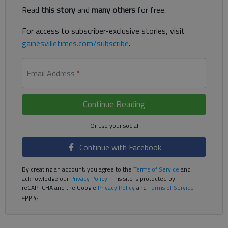
Read
this story
and
many others
for free.
For access to subscriber-exclusive stories, visit
gainesvilletimes.com/subscribe
.
Email Address
*
Continue Reading
Continue with Facebook
By creating an account, you agree to the
Terms of Service
and
acknowledge our
Privacy Policy
. This site is protected by
reCAPTCHA and the Google
Privacy Policy
and
Terms of Service
apply.