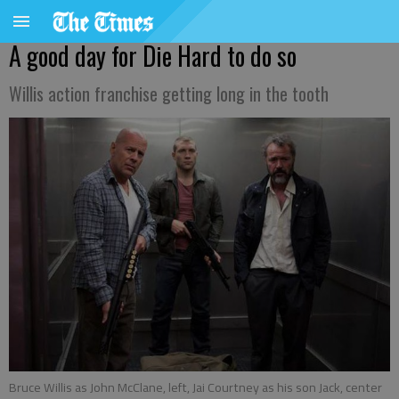
A good day for Die Hard to do so
Willis action franchise getting long in the tooth
Bruce Willis as John McClane, left, Jai Courtney as his son Jack, center