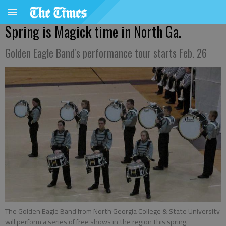
Spring is Magick time in North Ga.
Golden Eagle Band's performance tour starts Feb. 26
The Golden Eagle Band from North Georgia College & State University
will perform a series of free shows in the region this spring.