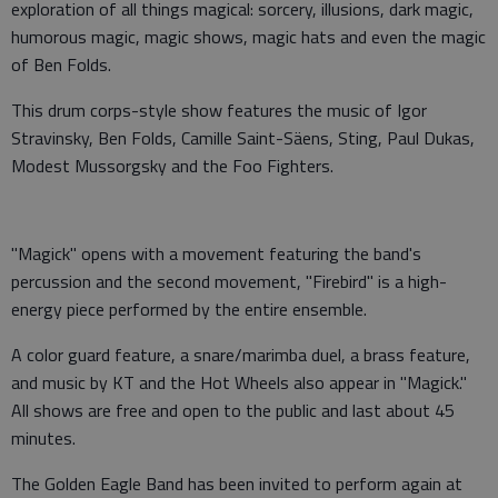
exploration of all things magical: sorcery, illusions, dark magic,
humorous magic, magic shows, magic hats and even the magic
of Ben Folds.
This drum corps-style show features the music of Igor
Stravinsky, Ben Folds, Camille Saint-Säens, Sting, Paul Dukas,
Modest Mussorgsky and the Foo Fighters.
"Magick" opens with a movement featuring the band's
percussion and the second movement, "Firebird" is a high-
energy piece performed by the entire ensemble.
A color guard feature, a snare/marimba duel, a brass feature,
and music by KT and the Hot Wheels also appear in "Magick."
All shows are free and open to the public and last about 45
minutes.
The Golden Eagle Band has been invited to perform again at