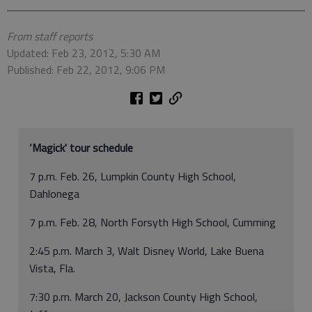
From staff reports
Updated: Feb 23, 2012, 5:30 AM
Published: Feb 22, 2012, 9:06 PM
‘Magick' tour schedule
7 p.m. Feb. 26, Lumpkin County High School,
Dahlonega
7 p.m. Feb. 28, North Forsyth High School, Cumming
2:45 p.m. March 3, Walt Disney World, Lake Buena
Vista, Fla.
7:30 p.m. March 20, Jackson County High School,