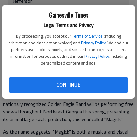
Jefferson
7 p.m. March 24, Riverside Military Academy,
Gainesville Times
Gainesville
Legal Terms and Privacy
8 p.m. March 29, North Georgia College & State
By proceeding, you accept our
Terms of Service
(including
University, Dahlonega
arbitration and class action waiver) and
Privacy Policy
. We and our
partners use cookies, pixels, and similar technologies to collect
7:30 p.m. April 12, Northview High School, Alpharetta
information for purposes outlined in our
Privacy Policy
, including
personalized content and ads.
1 p.m. April 22, North Georgia College & State
University Dahlonega
CONTINUE
DAHLONEGA — North Georgia College & State University's
nationally recognized Golden Eagle Band will be performing free
shows throughout Northeast Georgia this spring, presenting
its annual large-scale production, this year called "Magick."
As the name suggests, "Magick" is both a musical and visual