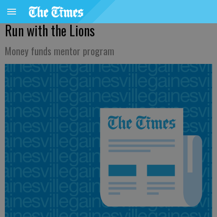
Run with the Lions
Money funds mentor program