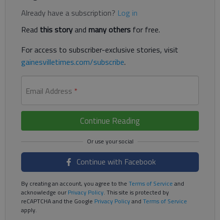
Already have a subscription?
Log in
Read
this story
and
many others
for free.
For access to subscriber-exclusive stories, visit
gainesvilletimes.com/subscribe
.
Email Address
*
Continue Reading
Continue with Facebook
By creating an account, you agree to the
Terms of Service
and
acknowledge our
Privacy Policy
. This site is protected by
reCAPTCHA and the Google
Privacy Policy
and
Terms of Service
apply.