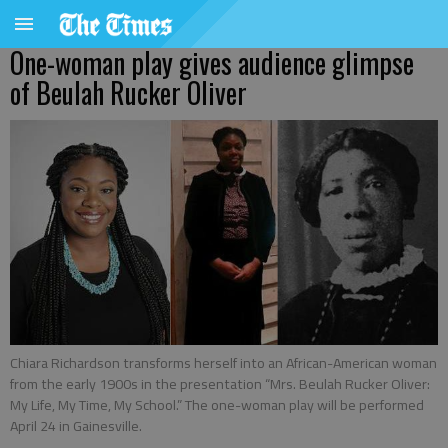
One-woman play gives audience glimpse
of Beulah Rucker Oliver
Chiara Richardson transforms herself into an African-American woman
from the early 1900s in the presentation “Mrs. Beulah Rucker Oliver:
My Life, My Time, My School.” The one-woman play will be performed
April 24 in Gainesville.