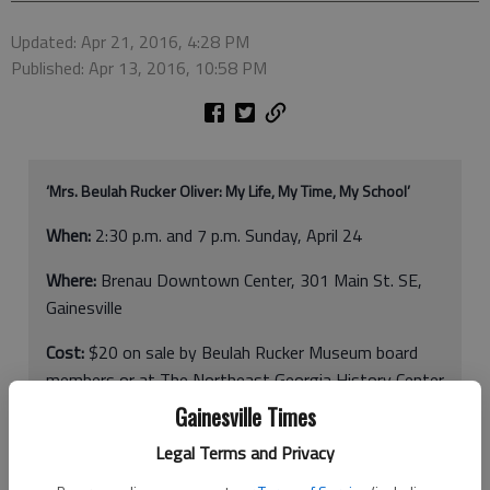
Updated: Apr 21, 2016, 4:28 PM
Published: Apr 13, 2016, 10:58 PM
‘Mrs. Beulah Rucker Oliver: My Life, My Time, My School’
When:
2:30 p.m. and 7 p.m. Sunday, April 24
Where:
Brenau Downtown Center, 301 Main St. SE,
Gainesville
Cost:
$20 on sale by Beulah Rucker Museum board
members or at The Northeast Georgia History Center
Gainesville Times
More info:
www.brmuseum.org
or 404-401-6589
Legal Terms and Privacy