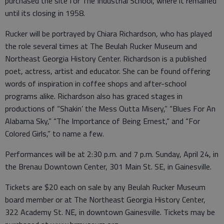
purchased the site for The Industrial School, where it remained
until its closing in 1958.
Rucker will be portrayed by Chiara Richardson, who has played
the role several times at The Beulah Rucker Museum and
Northeast Georgia History Center. Richardson is a published
poet, actress, artist and educator. She can be found offering
words of inspiration in coffee shops and after-school
programs alike. Richardson also has graced stages in
productions of “Shakin’ the Mess Outta Misery,” “Blues For An
Alabama Sky,” “The Importance of Being Ernest,” and “For
Colored Girls,” to name a few.
Performances will be at 2:30 p.m. and 7 p.m. Sunday, April 24, in
the Brenau Downtown Center, 301 Main St. SE, in Gainesville.
Tickets are $20 each on sale by any Beulah Rucker Museum
board member or at The Northeast Georgia History Center,
322 Academy St. NE, in downtown Gainesville. Tickets may be