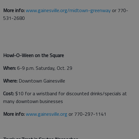
More info:
www.gainesville.org/midtown-greenway
or 770-
531-2680
Howl-O-Ween on the Square
When:
6-9 p.m. Saturday, Oct. 29
Where:
Downtown Gainesville
Cost:
$10 for a wristband for discounted drinks/specials at
many downtown businesses
More info:
www.gainesville.org
or 770-297-1141