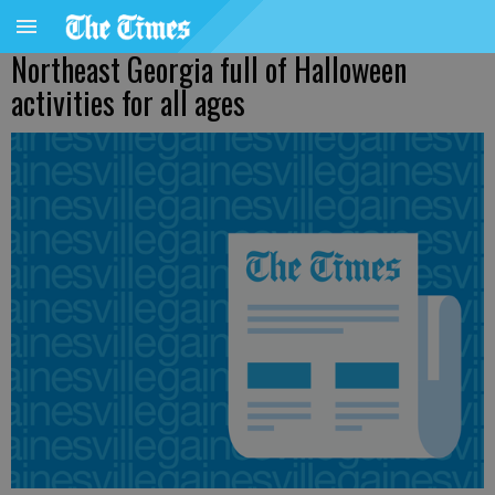
Northeast Georgia full of Halloween
activities for all ages