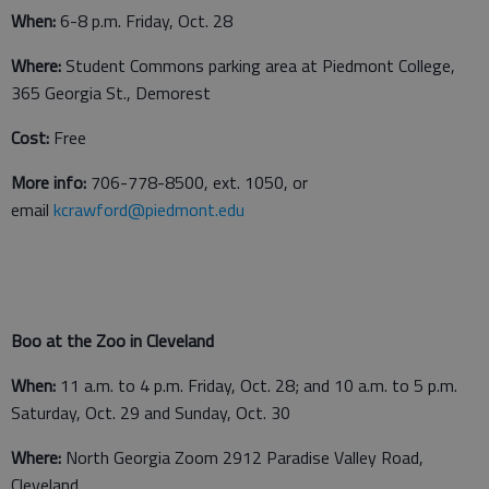
When:
6-8 p.m. Friday, Oct. 28
Where:
Student Commons parking area at Piedmont College,
365 Georgia St., Demorest
Cost:
Free
More info:
706-778-8500, ext. 1050, or
email
kcrawford@piedmont.edu
Boo at the Zoo in Cleveland
When:
11 a.m. to 4 p.m. Friday, Oct. 28; and 10 a.m. to 5 p.m.
Saturday, Oct. 29 and Sunday, Oct. 30
Where:
North Georgia Zoom 2912 Paradise Valley Road,
Cleveland