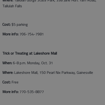
Tallulah Falls
Cost:
$5 parking
More info:
706-754-7981
Trick or Treating at Lakeshore Mall
When:
6-8 p.m. Monday, Oct. 31
Where:
Lakeshore Mall, 150 Pearl Nix Parkway, Gainesville
Cost:
Free
More info:
770-535-8877