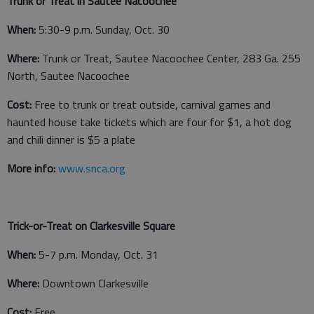
Trunk or Treat in Sautee Nacoochee
When:
5:30-9 p.m. Sunday, Oct. 30
Where:
Trunk or Treat, Sautee Nacoochee Center, 283 Ga. 255
North, Sautee Nacoochee
Cost:
Free to trunk or treat outside, carnival games and
haunted house take tickets which are four for $1, a hot dog
and chili dinner is $5 a plate
More info:
www.snca.org
Trick-or-Treat on Clarkesville Square
When:
5-7 p.m. Monday, Oct. 31
Where:
Downtown Clarkesville
Cost:
Free