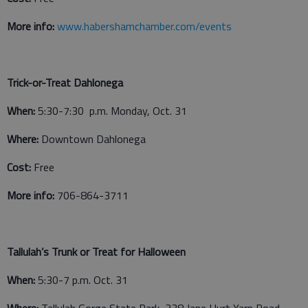
More info:
www.habershamchamber.com/events
Trick-or-Treat Dahlonega
When:
5:30-7:30 p.m. Monday, Oct. 31
Where:
Downtown Dahlonega
Cost:
Free
More info:
706-864-3711
Tallulah’s Trunk or Treat for Halloween
When:
5:30-7 p.m. Oct. 31
Where:
Tallulah Gorge State Park, 338 Jane Hurt Yarn Road,