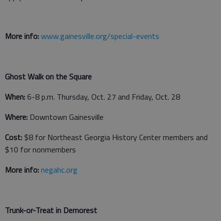
More info:
www.gainesville.org/special-events
Ghost Walk on the Square
When:
6-8 p.m. Thursday, Oct. 27 and Friday, Oct. 28
Where:
Downtown Gainesville
Cost:
$8 for Northeast Georgia History Center members and
$10 for nonmembers
More info:
negahc.org
Trunk-or-Treat in Demorest