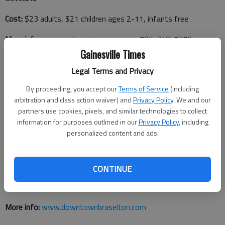
Cost:
$23 adults, $21 children ages 2-11, infants free
More info:
www.myfavoritezoo.com
or 706-348-7279
Gainesville Times
Legal Terms and Privacy
Zombie 5K Run in Braselton
By proceeding, you accept our
Terms of Service
(including
arbitration and class action waiver) and
Privacy Policy
. We and our
When:
8:30 a.m. Saturday, Oct. 29
partners use cookies, pixels, and similar technologies to collect
Where:
Braselton Brothers Department Store Building, 9924
information for purposes outlined in our
Privacy Policy
, including
personalized content and ads.
Davis St., Braselton
CONTINUE
Cost:
$30 per person by Oct. 21, $35 after Oct. 21 or on day
of event
More info:
www.downtownbraselton.com