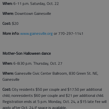
When:
6-11 p.m. Saturday, Oct. 22
Where:
Downtown Gainesville
Cost:
$20
More info:
www.gainesville.org
or 770-297-1141
Mother-Son Halloween dance
When:
6-8:30 p.m. Thursday, Oct. 27
Where:
Gainesville Civic Center Ballroom, 830 Green St. NE,
Gainesville
Cost:
City residents $50 per couple and $17.50 per additional
child; nonresidents $60 per couple and $21 per additional child.
Registration ends at 5 p.m. Monday, Oct. 24, a $15 late fee will
apply after Oct. 24 if space is available.