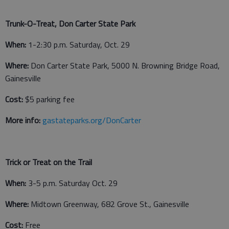
Trunk-O-Treat, Don Carter State Park
When:
1-2:30 p.m. Saturday, Oct. 29
Where:
Don Carter State Park, 5000 N. Browning Bridge Road,
Gainesville
Cost:
$5 parking fee
More info:
gastateparks.org/DonCarter
Trick or Treat on the Trail
When:
3-5 p.m. Saturday Oct. 29
Where:
Midtown Greenway, 682 Grove St., Gainesville
Cost:
Free