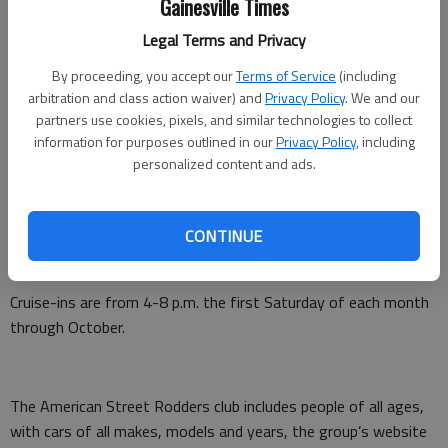
Gainesville Times
Updated: May 6, 2016, 4:08 PM
Published: May 4, 2016, 9:33 PM
Legal Terms and Privacy
By proceeding, you accept our
Terms of Service
(including
arbitration and class action waiver) and
Privacy Policy
. We and our
Chrome is being polished and engines are revved as members
partners use cookies, pixels, and similar technologies to collect
information for purposes outlined in our
Privacy Policy
, including
of the American Street Rodders gear up for the May 7 cruise-
personalized content and ads.
in at Hoschton City Square.
The family-oriented organization was created to provide a
CONTINUE
forum for individuals who enjoy sharing their interest in
automobiles, reflecting the Cruisin’ 1950s and ’60s era.
Cruise-ins are from 4-8 p.m. the first Saturday of each month
through October.
The American Street Rodders club includes people of all ages,
with cars of all makes, models and years, the group’s website