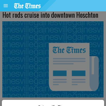
Hot rods cruise into downtown Hoschton
Times staff reports