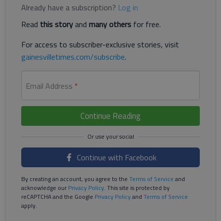
Already have a subscription?
Log in
Read
this story
and
many others
for free.
For access to subscriber-exclusive stories, visit
gainesvilletimes.com/subscribe
.
Email Address
*
Continue Reading
Continue with Facebook
By creating an account, you agree to the
Terms of Service
and
acknowledge our
Privacy Policy
. This site is protected by
reCAPTCHA and the Google
Privacy Policy
and
Terms of Service
apply.