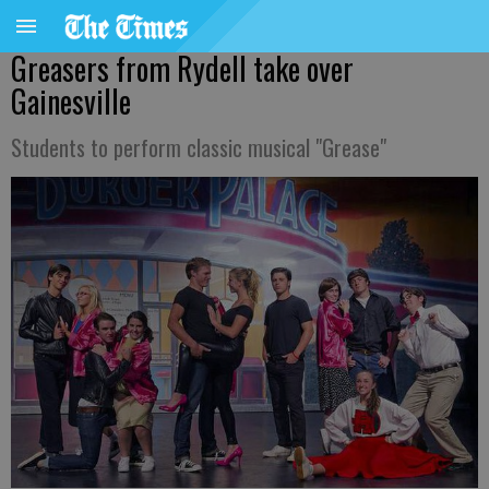
Greasers from Rydell take over
Gainesville
Students to perform classic musical "Grease"