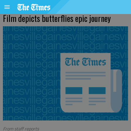
Film depicts butterflies epic journey
From staff reports