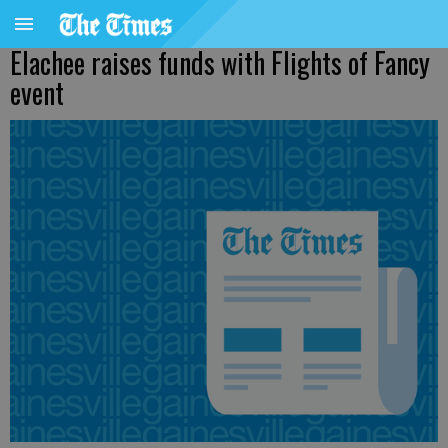
Elachee raises funds with Flights of Fancy
event