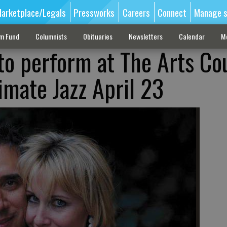
arketplace/Legals
Pressworks
Careers
Connect
Manage s
sm Fund
Columnists
Obituaries
Newsletters
Calendar
M
 to perform at The Arts Co
imate Jazz April 23