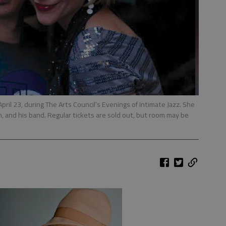
 April 23, during The Arts Council’s Evenings of Intimate Jazz. She
, and his band. Regular tickets are sold out, but room may be