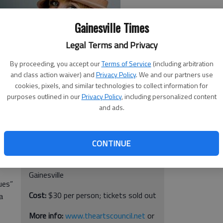
Gainesville Times
Legal Terms and Privacy
By proceeding, you accept our
Terms of Service
(including arbitration
and class action waiver) and
Privacy Policy
. We and our partners use
cookies, pixels, and similar technologies to collect information for
purposes outlined in our
Privacy Policy
, including personalized content
will
and ads.
Carter Calvert & The Roger Cohen Trio
When:
8 p.m. Saturday, April 23
CONTINUE
 the
Where:
The Arts Council Smithgall
,
Arts Center, 331 Spring St. SW,
Gainesville
ues”
Cost:
$30 per person; tickets sold out
a
More info:
www.theartscouncil.net
or