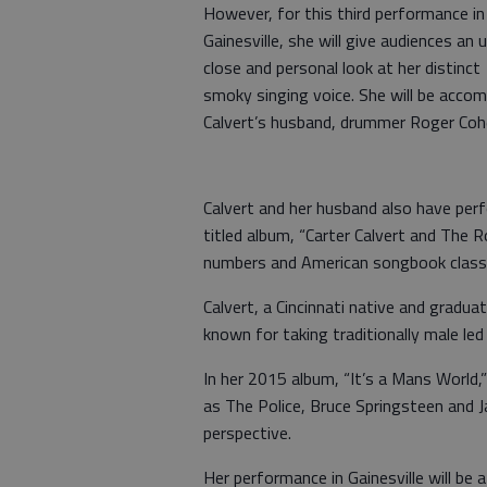
However, for this third performance in
Gainesville, she will give audiences an 
close and personal look at her distinct
smoky singing voice. She will be accom
Calvert’s husband, drummer Roger Coh
Calvert and her husband also have per
titled album, “Carter Calvert and The R
numbers and American songbook classi
Calvert, a Cincinnati native and gradua
known for taking traditionally male le
In her 2015 album, “It’s a Mans World,”
as The Police, Bruce Springsteen and
perspective.
Her performance in Gainesville will be a