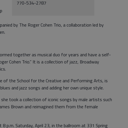
770-534-2787
up
panied by The Roger Cohen Trio, a collaboration led by
en.
formed together as musical duo for years and have a self-
oger Cohen Trio.” It is a collection of jazz, Broadway
cs.
te of the School for the Creative and Performing Arts, is
d blues and jazz songs and adding her own unique style.
 she took a collection of iconic songs by male artists such
 James Brown and reimagined them from the female
t 8 p.m. Saturday, April 23, in the ballroom at 331 Spring