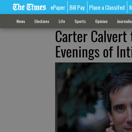
ePaper
Bill Pay
Place a Classifed
M
News
Elections
Life
Sports
Opinion
Journali
Carter Calvert
Evenings of Int