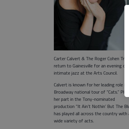
Carter Calvert & The Roger Cohen Trio 
return to Gainesville for an evening of
intimate jazz at the Arts Council.
Calvert is known for her leading role in
Broadway national tour of “Cats.” Plus
her part in the Tony-nominated
production “It Ain’t Nothin’ But The Bl
has played all across the country with 
wide variety of acts.