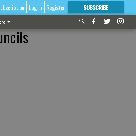
ubscription
Log In
Register
SUBSCRIBE
FOR
MORE
GREAT CONTENT
ore
uncils