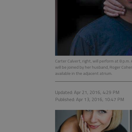
Carter Calvert, right, will perform at 8 p.m.
will be joined by her husband, Roger Cohen
available in the adjacent atrium.
Updated: Apr 21, 2016, 4:29 PM
Published: Apr 13, 2016, 10:47 PM