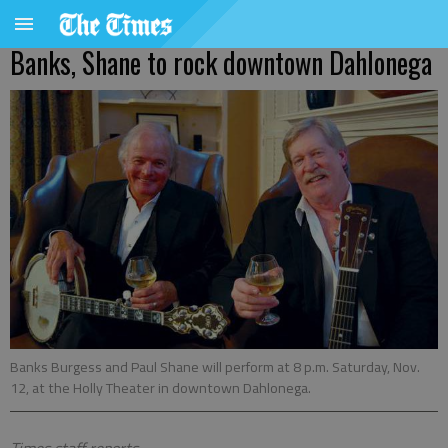
Banks, Shane to rock downtown Dahlonega
Banks Burgess and Paul Shane will perform at 8 p.m. Saturday, Nov.
12, at the Holly Theater in downtown Dahlonega.
Times staff reports