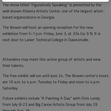
The show titled “Figuratively Speaking” is presented by the
well-known Atlanta Artists Center, one of the largest artist-
based organizations in Georgia.
The Bowen will host an opening reception for the new
exhibition from 5-7 p.m. Friday, June 3, at 334 Ga. 9 N. It is
next door to Lanier Technical College in Dawsonville.
Attendees may meet this active group of artists and view
their talents.
The free exhibit will run until June 24. The Bowen center’s hours
are 10 a.m. to 4 p.m. Tuesday to Friday and noon to 4 p.m.
Saturday.
Future exhibits include “A Painting A Day” with Chris Lundy
from July 8-23 and Big Canoe Artists Group from July 29
through Aug. 26.