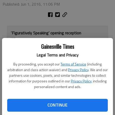
Published: Jun 1, 2016, 11:06 PM
‘Figuratively Speaking’ opening reception
When:
5-7 p.m. Friday, June 3
Gainesville Times
Where:
Bowen Center for the Arts, 334 Ga. 9 N,
Dawsonville
Legal Terms and Privacy
Cost:
Free
By proceeding, you accept our
Terms of Service
(including
More info:
706-216-ARTS,
info@dawsonarts.org
or
arbitration and class action waiver) and
Privacy Policy
. We and our
www.facebook.com/Bowen-Center-for-the-Arts-
partners use cookies, pixels, and similar technologies to collect
131083023596625
information for purposes outlined in our
Privacy Policy
, including
personalized content and ads.
Approximately 70 artworks of oil, watercolor, pen, pencil,
pastel and acrylic will cover the walls at the Bowen Center for
CONTINUE
the Arts as part of its newest exhibition.