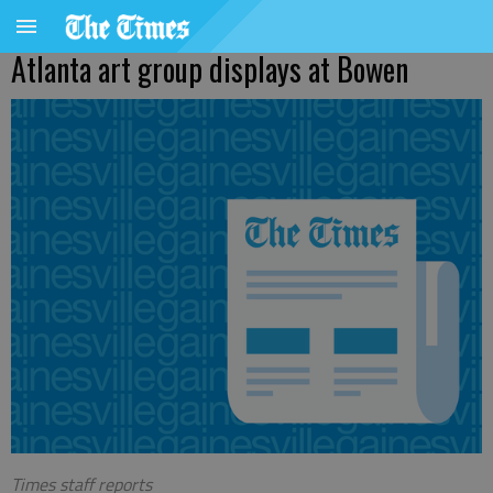
Atlanta art group displays at Bowen
Times staff reports